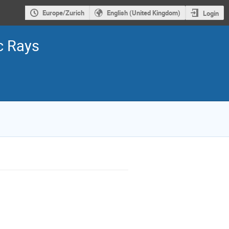
Europe/Zurich
English (United Kingdom)
Login
c Rays