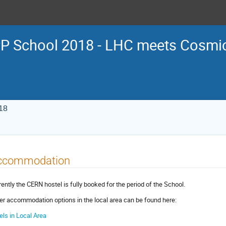
P School 2018 - LHC meets Cosmi
18
ccommodation
rently the CERN hostel is fully booked for the period of the School.
er accommodation options in the local area can be found here:
els in Local Area