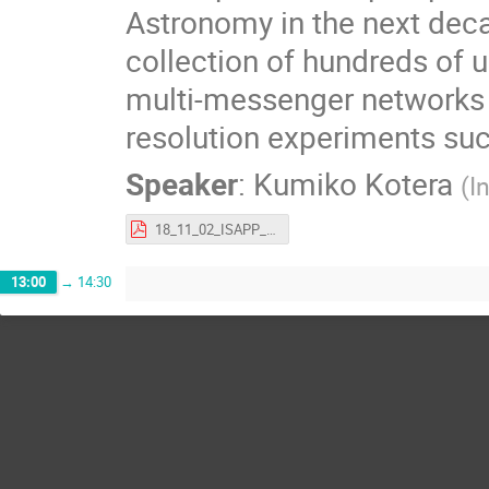
Astronomy in the next deca
collection of hundreds of u
multi-messenger networks a
resolution experiments su
Speaker
:
Kumiko Kotera
(
I
18_11_02_ISAPP_kotera.pdf
13:00
→
14:30