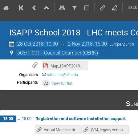
Back
ISAPP School 2018 - LHC meets C
28 Oct 2018, 10:00
→
2 Nov 2018, 16:00
Europe/Zurich
503/1-001 - Council Chamber (CERN)
Map_ISAPP2018.pdf
Organizers
ralf.ulrich@kit.edu
Participants
72
View full list
Sun
Registration and software installation support
15:00
→
18:00
Virtual Machine direct download (~7GB)
(VM, legacy version virtualbox)