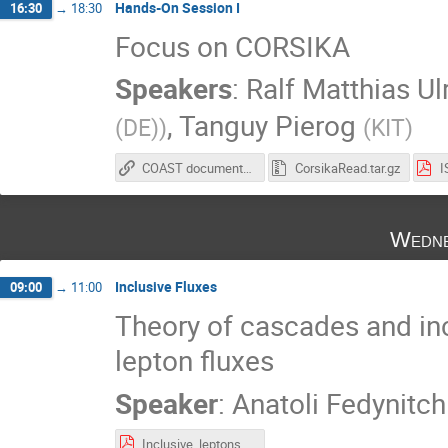
Hands-On Session I
16:30
→
18:30
Focus on CORSIKA
Speakers
:
Ralf Matthias Ul
,
Tanguy Pierog
(DE)
)
(
KIT
)
COAST documentation
CorsikaRead.tar.gz
Wedne
Inclusive Fluxes
09:00
→
11:00
Theory of cascades and inc
lepton fluxes
Speaker
:
Anatoli Fedynitch
Inclusive_leptons_expand.pdf