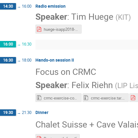
Radio emission
14:30
→
16:00
Speaker
:
Tim Huege
(
KIT
)
huege-isapp2018-v1.pdf
16:00
→
16:30
Hands-on session II
16:30
→
18:00
Focus on CRMC
Speaker
:
Felix Riehn
(
LIP Li
crmc-exercise-complete.tar.gz
crmc-exercise.tar.gz
Dinner
19:30
→
21:30
Chalet Suisse + Cave Vala