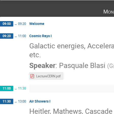
Mon
Welcome
09:00
→
09:20
Cosmic Rays I
09:20
→
11:00
Galactic energies, Acceler
etc.
Speaker
:
Pasquale Blasi
(
G
LectureCERN.pdf
11:00
→
11:30
Air Showers I
11:30
→
13:00
Heitler, Mathews, Cascade