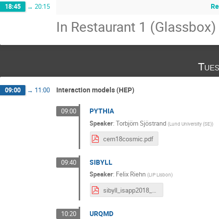
Re
18:45
→
20:15
In Restaurant 1 (Glassbox)
Tues
Interaction models (HEP)
09:00
→
11:00
PYTHIA
09:00
Speaker
:
Torbjörn Sjöstrand
(
Lund University (SE)
)
cern18cosmic.pdf
SIBYLL
09:40
Speaker
:
Felix Riehn
(
LIP Lisbon
)
sibyll_isapp2018_v3.pdf
URQMD
10:20