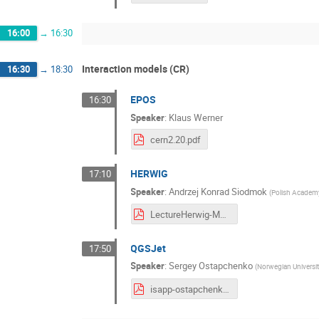
16:00
→
16:30
Interaction models (CR)
16:30
→
18:30
EPOS
16:30
Speaker
:
Klaus Werner
cern2.20.pdf
HERWIG
17:10
Speaker
:
Andrzej Konrad Siodmok
(
Polish Academy
LectureHerwig-MPI-Siodmok.pdf
QGSJet
17:50
Speaker
:
Sergey Ostapchenko
(
Norwegian Universi
isapp-ostapchenko.pdf