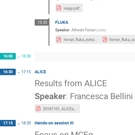
isapp.pdf
FLUKA
15:30
Speaker
:
Alfredo Ferrari
(
CERN
)
ferrari_fluka_extra_isapp_split.pdf
16:00
→
16:30
ALICE
16:30
→
17:15
Results from ALICE
Speaker
:
Francesca Bellini
20181101_ALICEatISAPP_Bellini.pdf
Hands-on session III
17:15
→
18:30
Focus on MCEq