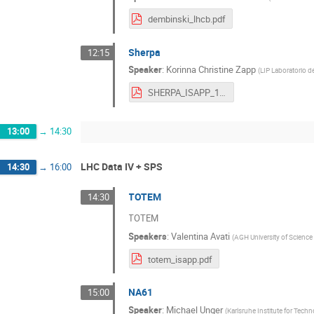
dembinski_lhcb.pdf
Sherpa
12:15
Speaker
:
Korinna Christine Zapp
(
LIP Laboratorio d
SHERPA_ISAPP_1810.pdf
13:00
→
14:30
LHC Data IV + SPS
14:30
→
16:00
TOTEM
14:30
TOTEM
Speakers
:
Valentina Avati
(
AGH University of Science
totem_isapp.pdf
NA61
15:00
Speaker
:
Michael Unger
(
Karlsruhe Institute for Tech