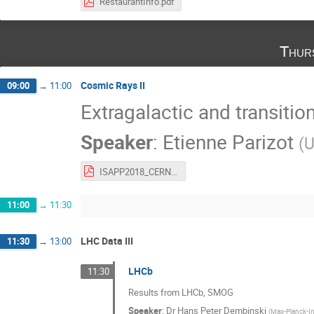
RestaurantInfo.pdf
Thur
Cosmic Rays II
09:00
→
11:00
Extragalactic and transitio
Speaker
:
Etienne Parizot
(
U
ISAPP2018_CERN_parizot.pdf
11:00
→
11:30
LHC Data III
11:30
→
13:00
LHCb
11:30
Results from LHCb, SMOG
Speaker
:
Dr
Hans Peter Dembinski
(
Max-Planck-Ins