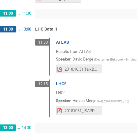
11:00
→
11:30
LHC Data II
11:30
→
13:00
ATLAS
11:30
Results from ATLAS
Speaker
:
David Berge
(
Deutsches Elektronen-Synchro
2018.10.31.TalkBerge.Clean.pdf
LHCf
12:15
LHCf
Speaker
:
Hiroaki Menjo
(
Nagoya University (JP)
)
20181031_ISAPP_Menjo.pdf
13:00
→
14:30