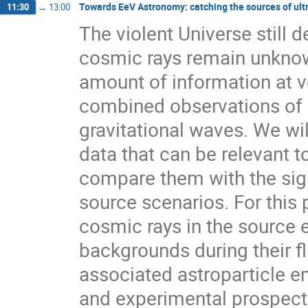
Towards EeV Astronomy: catching the sources of ult
11:30
→
13:00
The violent Universe still d
cosmic rays remain unknown
amount of information at ve
combined observations of 
gravitational waves. We wil
data that can be relevant t
compare them with the sig
source scenarios. For this 
cosmic rays in the source 
backgrounds during their fl
associated astroparticle e
and experimental prospect