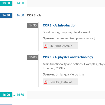
13:00
→
14:30
CORSIKA
14:30
→
16:00
CORSIKA, Introduction
14:30
Short history, purpose, development.
Speaker
:
Johannes Knapp
(
DESY Zeuthen
)
JK_2018_corsika.pdf
CORSIKA, physics and technology
15:00
Main functionality and options. Examples, phys
Thinning, CONEX
Speaker
:
Dr
Tanguy Pierog
(
KIT
)
Corsika_Installation_Physics.pdf
16:00
→
16:30