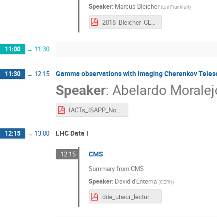
Speaker
:
Marcus Bleicher
(
Uni Frankfurt
)
2018_Bleicher_CERN_v3.pdf
11:00
→
11:30
Gamma observations with imaging Cherenkov Teles
11:30
→
12:15
Speaker
:
Abelardo Moralej
IACTs_ISAPP_Nov_2018.pdf
LHC Data I
12:15
→
13:00
CMS
12:15
Summary from CMS
Speaker
:
David d'Enterria
(
CERN
)
dde_uhecr_lectures_cern_oct18.pdf