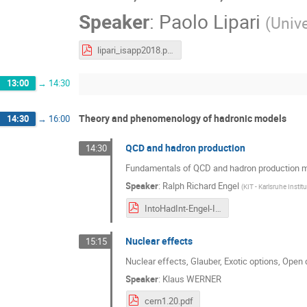
Speaker
:
Paolo Lipari
(
Unive
lipari_isapp2018.pdf
13:00
→
14:30
Theory and phenomenology of hadronic models
14:30
→
16:00
QCD and hadron production
14:30
Fundamentals of QCD and hadron production 
Speaker
:
Ralph Richard Engel
(
KIT - Karlsruhe Insti
IntoHadInt-Engel-ISAPP-CERN-2018.pdf
Nuclear effects
15:15
Nuclear effects, Glauber, Exotic options, Open
Speaker
:
Klaus WERNER
cern1.20.pdf