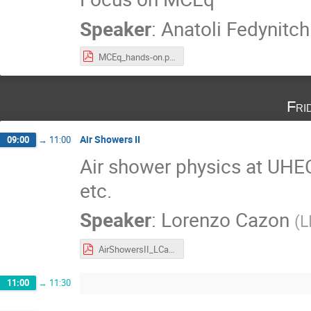
Speaker
:
Anatoli Fedynitch
MCEq_hands-on.pdf
Fri
Air Showers II
09:00
→
11:00
Air shower physics at UHEC
etc.
Speaker
:
Lorenzo Cazon
(
L
AirShowersII_LCazon.pdf
11:00
→
11:30