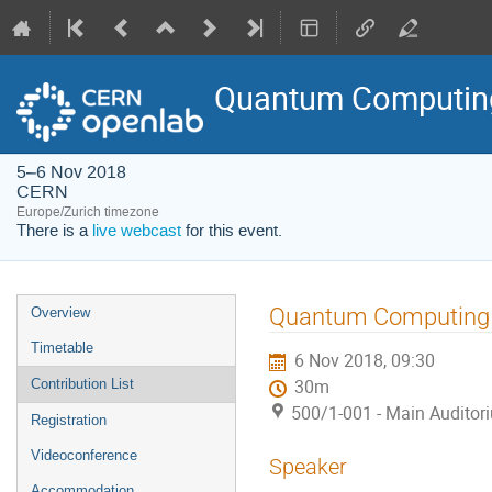
Quantum Computing
5–6 Nov 2018
CERN
Europe/Zurich timezone
There is a
live webcast
for this event.
Event
Quantum Computing 
Overview
menu
Timetable
6 Nov 2018, 09:30
Contribution List
30m
500/1-001 - Main Auditor
Registration
Videoconference
Speaker
Accommodation