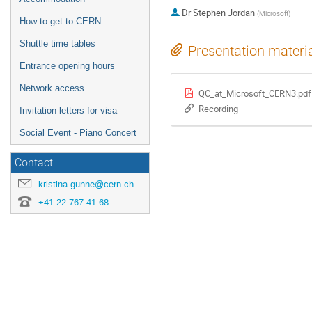
Dr
Stephen Jordan
(
Microsoft
)
How to get to CERN
Shuttle time tables
Presentation materi
Entrance opening hours
Network access
QC_at_Microsoft_CERN3.pdf
Recording
Invitation letters for visa
Social Event - Piano Concert
Contact
kristina.gunne@cern.ch
+41 22 767 41 68