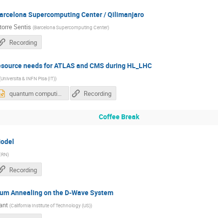
rcelona Supercomputing Center / Qilimanjaro
torre Sentis
(
Barcelona Supercomputing Center
)
Recording
esource needs for ATLAS and CMS during HL_LHC
(
Universita & INFN Pisa (IT)
)
quantum computing atlas and cms Nov 2018.pptx
Recording
Coffee Break
odel
ERN
)
Recording
ntum Annealing on the D-Wave System
ant
(
California Institute of Technology (US)
)