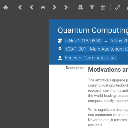
Quantum Computing 
5 Nov 2018, 08:30
→
6 Nov 20
500/1-001 - Main Auditorium 
Federico Carminati
(
CERN
)
Motivations a
Description
The ambitious upgrade 
communications technolog
research community and b
the world-leading resear
computationally expensi
While significant develo
into production within ou
Nevertheless, it remains
available.