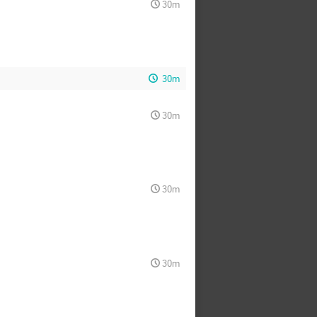
30m
30m
30m
30m
30m