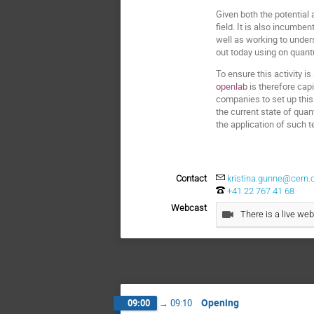
Given both the potential
field. It is also incumb
well as working to under
out today using on quan
To ensure this activity i
openlab
is therefore cap
companies to set up this
the current state of qua
the application of such 
Contact
kristina.gunne@cern.
+41 22 767 41 68
Webcast
There is a live web
Opening
09:00
→
09:10