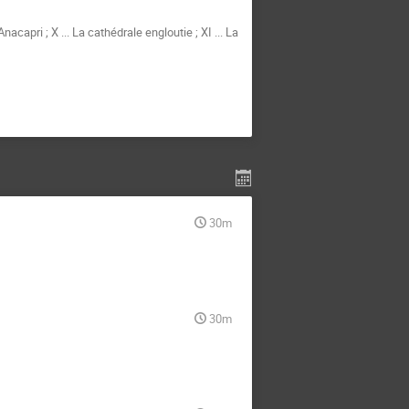
nacapri ; X ... La cathédrale engloutie ; XI ... La
30m
30m