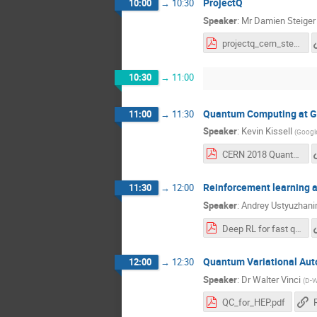
ProjectQ
10:00
→
10:30
Speaker
:
Mr
Damien Steiger
projectq_cern_steiger.pdf
10:30
→
11:00
Quantum Computing at G
11:00
→
11:30
Speaker
:
Kevin Kissell
(
Google
CERN 2018 Quantum Talk_Kissell.pdf
Reinforcement learning ap
11:30
→
12:00
Speaker
:
Andrey Ustyuzhani
Deep RL for fast qubit control_3.pdf
Quantum Variational Au
12:00
→
12:30
Speaker
:
Dr
Walter Vinci
(
D-W
QC_for_HEP.pdf