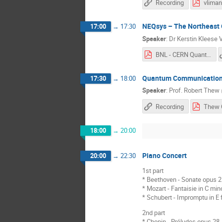
Recording
NEQsys – The Northeast Q
17:00
→
17:30
Speaker
:
Dr
Kerstin Kleese
BNL - CERN Quantum Workshop Talk 2018.pdf
Quantum Communication 
17:30
→
18:00
Speaker
:
Prof.
Robert Thew
Recording
18:00
→
20:00
Piano Concert
20:00
→
22:30
1st part
* Beethoven - Sonate opus 2
* Mozart - Fantaisie in C min
* Schubert - Impromptu in E 
2nd part
* Chopin - Préludes opus 28, n