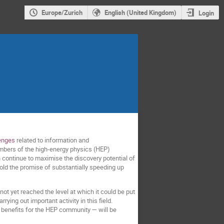
Europe/Zurich
English (United Kingdom)
Login
lenges
related to information and
embers of the high-energy physics (HEP)
continue to maximise the discovery potential of
old the promise of substantially speeding up
t yet reached the level at which it could be put
ing out important activity in this field.
 benefits for the HEP community — will be