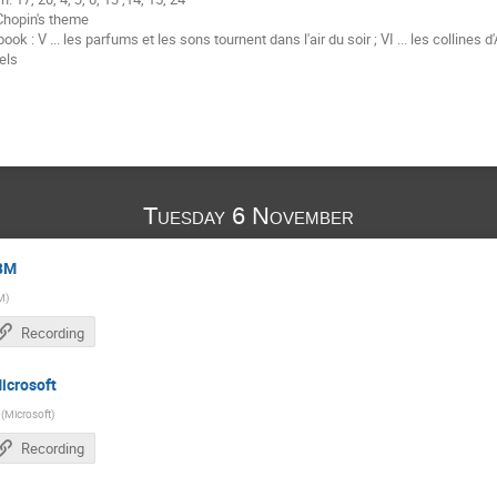
Chopin's theme
k : V ... les parfums et les sons tournent dans l'air du soir ; VI ... les collines d'A
els
Tuesday 6 November
IBM
M
)
Recording
icrosoft
(
Microsoft
)
Recording