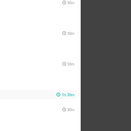
30m
30m
30m
1h 30m
30m