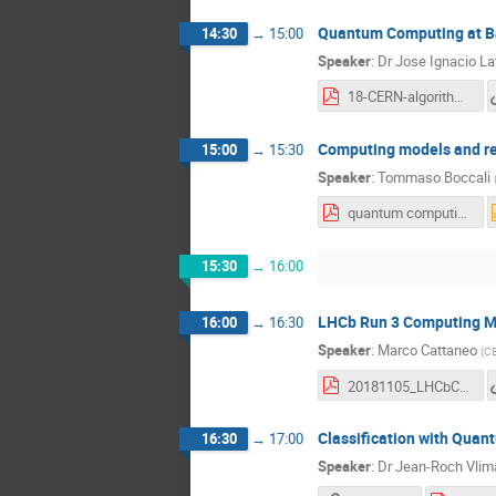
Quantum Computing at Ba
14:30
→
15:00
Speaker
:
Dr
Jose Ignacio La
18-CERN-algorithms_Latorre.pdf
Computing models and r
15:00
→
15:30
Speaker
:
Tommaso Boccali
quantum computing atlas and cms Nov 2018.pdf
15:30
→
16:00
LHCb Run 3 Computing M
16:00
→
16:30
Speaker
:
Marco Cattaneo
(
C
20181105_LHCbComputingModel-QCWkshop.pdf
Classification with Qua
16:30
→
17:00
Speaker
:
Dr
Jean-Roch Vlim