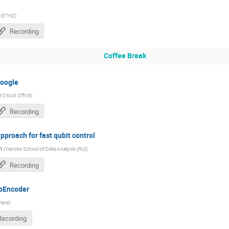
(
ETHZ
)
Recording
Coffee Break
oogle
 Cloud Office
)
Recording
proach for fast qubit control
n
(
Yandex School of Data Analysis (RU)
)
Recording
toEncoder
ave
)
Recording