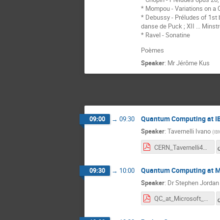
* Mompou - Variations on a 
* Debussy - Préludes of 1st boo
danse de Puck ; XII ... Minstr
* Ravel - Sonatine
Poèmes
Speaker
:
Mr
Jérôme Kus
Quantum Computing at 
09:00
→
09:30
Speaker
:
Tavernelli Ivano
(
IB
CERN_Tavernelli4_l.pdf
Quantum Computing at M
09:30
→
10:00
Speaker
:
Dr
Stephen Jordan
QC_at_Microsoft_CERN3.pdf