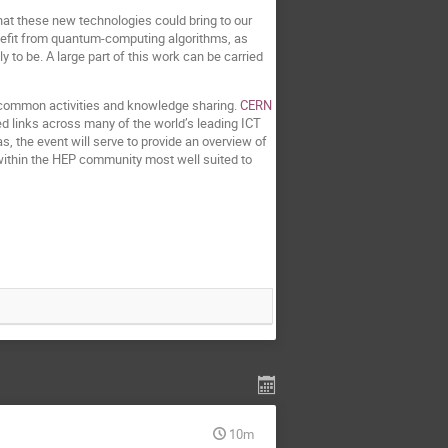
hat these new technologies could bring to our
enefit from quantum-computing algorithms, as
 to be. A large part of this work can be carried
ing common activities and knowledge sharing.
CERN
ed links across many of the world’s leading ICT
, the event will serve to provide an overview of
 within the HEP community most well suited to
10m