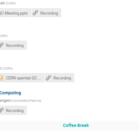
ati
(
CERN
)
QC-Meeting.pptx
Recording
CERN
)
Recording
o
(
CERN
)
CERN openlab QC Workshop 2018.pptx
Recording
 Computing
angero
(
Università di Padova
)
Recording
Coffee Break