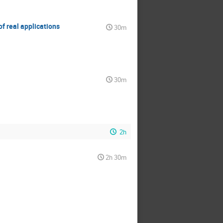
f real applications
30m
30m
2h
2h 30m