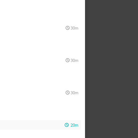
30m
30m
30m
20m