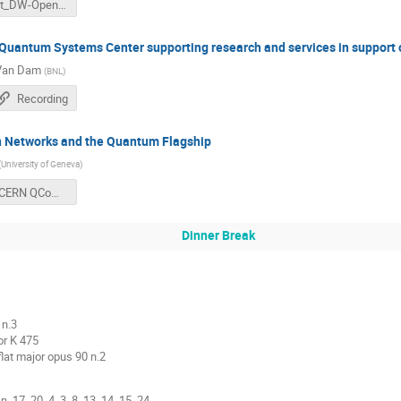
vlimant_DW-OpenLab_Nov18.pdf
uantum Systems Center supporting research and services in support o
 Van Dam
(
BNL
)
Recording
Networks and the Quantum Flagship
(
University of Geneva
)
Thew CERN QCompConf.pdf
Dinner Break
 n.3
or K 475
flat major opus 90 n.2
. 17, 20, 4, 3, 8, 13 ,14, 15, 24