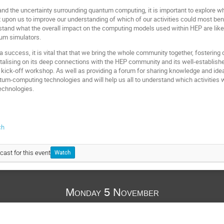
 and the uncertainty surrounding quantum computing, it is important to explore w
ent upon us to improve our understanding of which of our activities could most b
stand what the overall impact on the computing models used within HEP are likely
tum simulators.
s a success, it is vital that that we bring the whole community together, foster
italising on its deep connections with the HEP community and its well-establish
 kick-off workshop. As well as providing a forum for sharing knowledge and ideas
ntum-computing technologies and will help us all to understand which activities
technologies.
ch
cast for this event
Watch
Monday 5 November