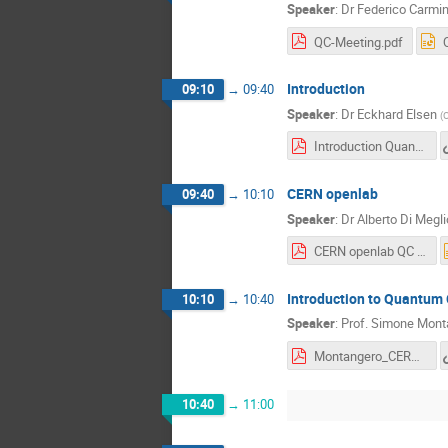
Speaker
:
Dr
Federico Carmin
QC-Meeting.pdf
Introduction
09:10
→
09:40
Speaker
:
Dr
Eckhard Elsen
(
Introduction Quantum Computing Nov 2018.pdf
CERN openlab
09:40
→
10:10
Speaker
:
Dr
Alberto Di Megli
CERN openlab QC Workshop 2018.pdf
Introduction to Quantum
10:10
→
10:40
Speaker
:
Prof.
Simone Mont
Montangero_CERN.pdf
10:40
→
11:00