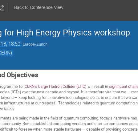
Back to Conference View
for High Energy Physics workshop
18, 18:50
Europe/Zurich
(CERN)
nd Objectives
programme for
CERN’s Large Hadron Collider (LHC)
will result in
significant chal
ies (ICTs) over the next decade and beyond. It is therefore vital that we — m
eyond — keep looking for innovative technologies, so as to ensure that we can 
ch infrastructures at our disposal. Technologies related to quantum computing h
ve tasks.
pments are being made in the field of quantum computing, today’s hardware has no
r community. Both established computing vendors and start-up companies are carry
 difficult to foresee when more stable hardware — capable of providing concrete