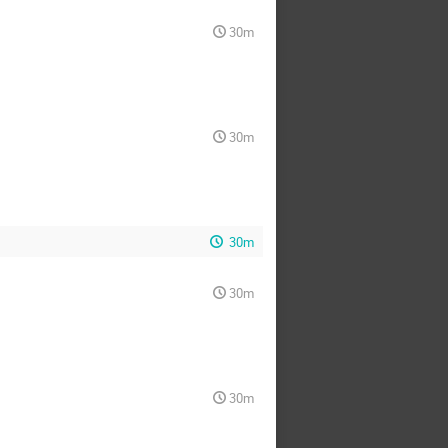
30m
30m
30m
30m
30m