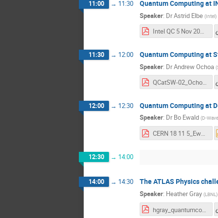
Quantum Computing at I
11:00
→
11:30
Speaker
:
Dr
Astrid Elbe
(
Intel
)
Intel QC 5 Nov 2018 Astrid Elbe final.pdf
Quantum Computing at S
11:30
→
12:00
Speaker
:
Dr
Andrew Ochoa
(
QCatSW-02_Ochoa.pdf
Quantum Computing at 
12:00
→
12:30
Speaker
:
Dr
Bo Ewald
(
D-Wav
CERN 18 11 5_Ewald.pdf
12:30
→
14:00
The ATLAS Physics chall
14:00
→
14:30
Speaker
:
Heather Gray
(
LBNL
)
hgray_quantumcomputing.pdf