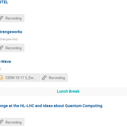
NTEL
Recording
trangeworks
Strangeworks
)
Recording
D-Wave
e
)
CERN 18 11 5_Ewald.pptx
Recording
Lunch Break
enge at the HL-LHC and ideas about Quantum Computing
Recording