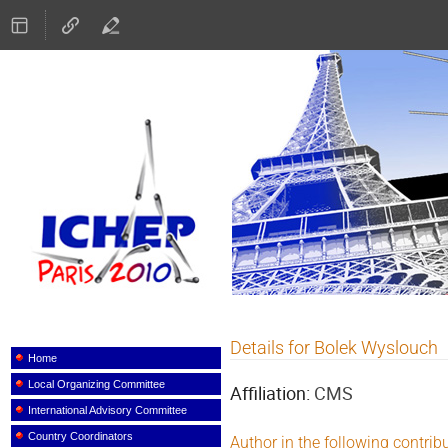
ICHEP 2010
Details for Bolek Wyslouch
Event
menu
Home
Local Organizing Committee
Affiliation:
CMS
International Advisory Committee
Country Coordinators
Author in the following contrib