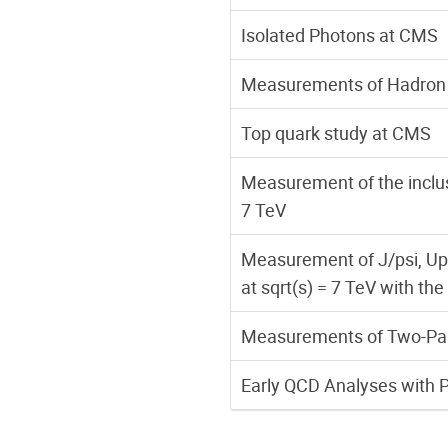
Isolated Photons at CMS
Measurements of Hadron 
Top quark study at CMS
Measurement of the inclusi
7 TeV
Measurement of J/psi, Ups
at sqrt(s) = 7 TeV with t
Measurements of Two-Parti
Early QCD Analyses with 