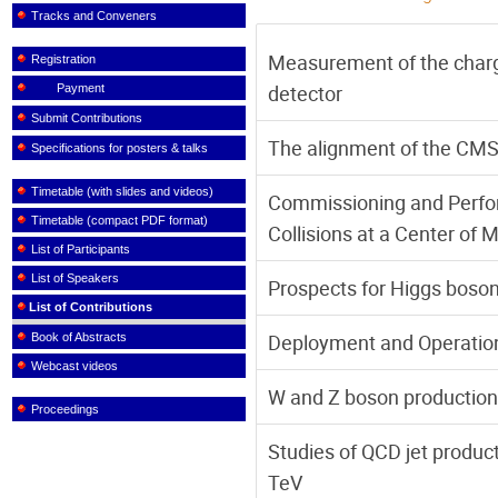
Tracks and Conveners
Measurement of the char
Registration
detector
Payment
Submit Contributions
The alignment of the CMS 
Specifications for posters & talks
Timetable (with slides and videos)
Commissioning and Perfor
Timetable (compact PDF format)
Collisions at a Center of 
List of Participants
List of Speakers
Prospects for Higgs boso
List of Contributions
Deployment and Operatio
Book of Abstracts
Webcast videos
W and Z boson production 
Proceedings
Studies of QCD jet product
TeV