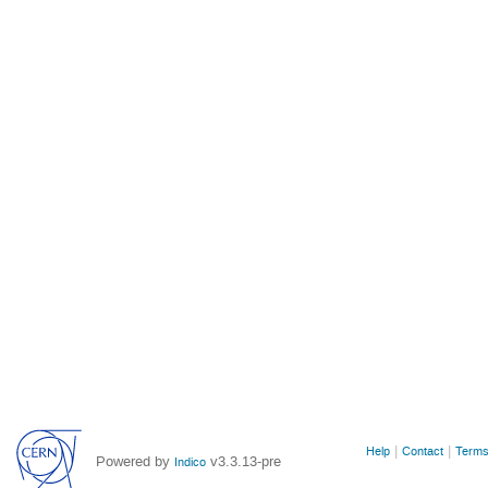
Site
Help
Contact
Terms
Powered by
v3.3.13-pre
Indico