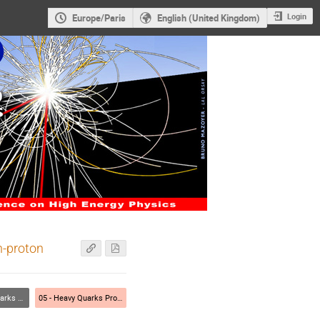
Login
Europe/Paris
English (United Kingdom)
n-proton
nt and theory)
05 - Heavy Quarks Properties (experiment and theory)