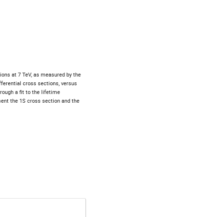
ions at 7 TeV, as measured by the 
erential cross sections, versus 
ugh a fit to the lifetime 
sent the 1S cross section and the 