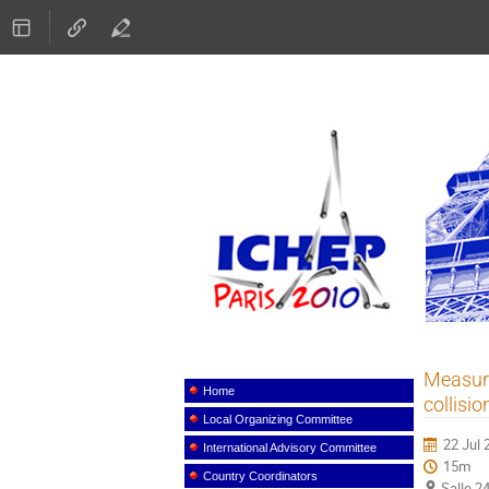
ICHEP
Measure
Event
menu
Home
collisi
Local Organizing Committee
22 Jul 
International Advisory Committee
15m
Country Coordinators
Salle 2