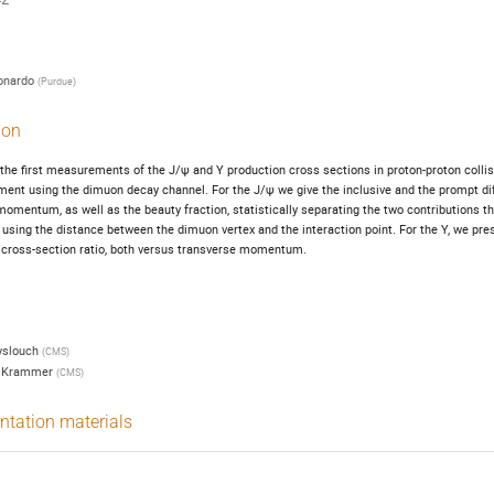
onardo
(
Purdue
)
ion
he first measurements of the J/ψ and Υ production cross sections in proton-proton collis
ent using the dimuon decay channel. For the J/ψ we give the inclusive and the prompt diff
omentum, as well as the beauty fraction, statistically separating the two contributions thro
, using the distance between the dimuon vertex and the interaction point. For the Υ, we pre
cross-section ratio, both versus transverse momentum.
yslouch
(
CMS
)
 Krammer
(
CMS
)
ntation materials