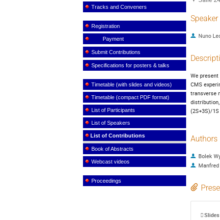
Tracks and Conveners
Speaker
Registration
Nuno Le
Payment
Submit Contributions
Descript
Specifications for posters & talks
We present t
CMS experim
Timetable (with slides and videos)
transverse m
Timetable (compact PDF format)
distribution
List of Participants
(2S+3S)/1S 
List of Speakers
List of Contributions
Authors
Book of Abstracts
Bolek W
Webcast videos
Manfred
Proceedings
Prese
Slides