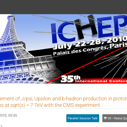
 2010
ment of J/psi, Upsilon and b-hadron production in proto
ons at sqrt(s) = 7 TeV with the CMS experiment
2010, 09:45
Parallel Session Talk
05 - Heavy Quarks Properties (experime
42