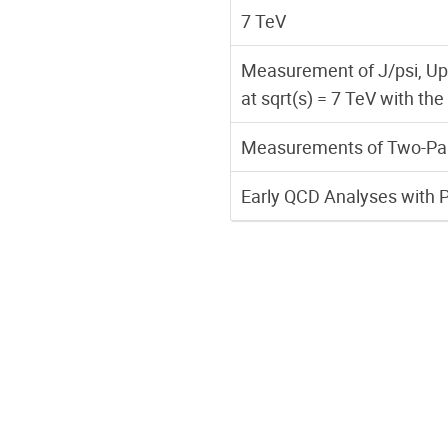
7 TeV
Measurement of J/psi, Ups
at sqrt(s) = 7 TeV with t
Measurements of Two-Parti
Early QCD Analyses with 