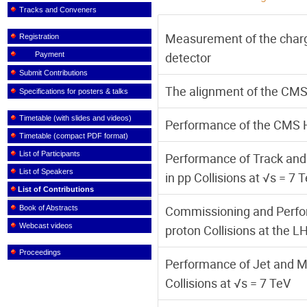
Tracks and Conveners
Measurement of the char
Registration
detector
Payment
Submit Contributions
The alignment of the CMS 
Specifications for posters & talks
Timetable (with slides and videos)
Performance of the CMS H
Timetable (compact PDF format)
List of Participants
Performance of Track and
List of Speakers
in pp Collisions at √s = 7 
List of Contributions
Commissioning and Perfo
Book of Abstracts
Webcast videos
proton Collisions at the L
Proceedings
Performance of Jet and M
Collisions at √s = 7 TeV