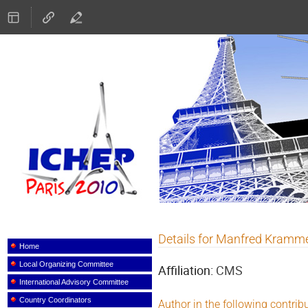
ICHEP 2010
Details for Manfred Kramm
Event
menu
Home
Local Organizing Committee
Affiliation:
CMS
International Advisory Committee
Country Coordinators
Author in the following contrib