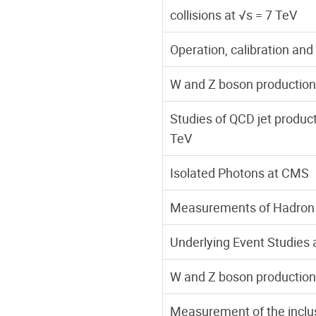
collisions at √s = 7 TeV
Operation, calibration and
W and Z boson production 
Studies of QCD jet product
TeV
Isolated Photons at CMS
Measurements of Hadron 
Underlying Event Studies
W and Z boson production 
Measurement of the inclusi