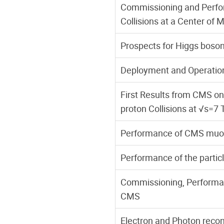
Commissioning and Perfor
Collisions at a Center of 
Prospects for Higgs boso
Deployment and Operatio
First Results from CMS on
proton Collisions at √s=7
Performance of CMS muon r
Performance of the partic
Commissioning, Performanc
CMS
Electron and Photon recons