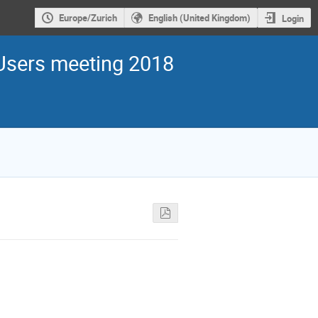
Europe/Zurich
English (United Kingdom)
Login
sers meeting 2018