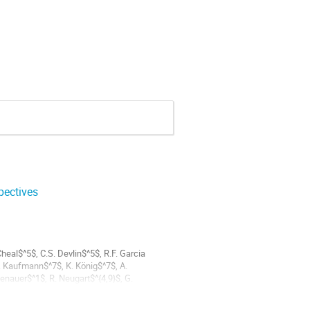
pectives
heal$^5$, C.S. Devlin$^5$, R.F. Garcia
. Kaufmann$^7$, K. König$^7$, A.
enauer$^1$, R. Neugart$^{4,9}$, G.