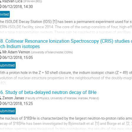
o
Razvan Lica
(
IFIN-HH (RO)
)
o
06/12/2018, 14:30
ontribution
nvited
age
he ISOLDE Decay Station (IDS) [1] has been a permanent experiment used for st
ERN-ISOLDE facility, since 2014. The core of the setup consists of four, high-e
nd a tape transportation system. These can be coupled to a number of ancillary 
lpha/beta/gamma spectroscopy, neutron...
8.
Collinear Resonance Ionization Spectroscopy (CRIS) studies 
ich Indium isotopes
o
o
Mr
Adam Vernon
(
University of Manchester, CERN
)
ontribution
06/12/2018, 15:05
age
Submitted
ith a proton hole in the Z = 50 shell closure, the indium isotopic chain (Z = 49) 
volution of nuclear-structure properties in the neighbourhood of the doubly-mag
 82).
6.
Study of beta-delayed neutron decay of 8He
his contribution will present two recent successful campaigns to measure the hy
eutron-rich...
Zenon Janas
(
Faculty of Physics, University of Warsaw, Warsaw, Poland
)
06/12/2018, 15:25
o
Submitted
o
ontribution
he nucleus of $^8$He is characterized by the largest neutron-to-proton ratio amo
age
ecay of $^8$He has been investigated by Björnstadt et al. [1] and Borge et al. [2,
nd triton spectra were measured. In this contribution, the results of the new st