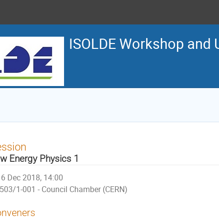
ISOLDE Workshop and U
ession
w Energy Physics 1
6 Dec 2018, 14:00
503/1-001 - Council Chamber (CERN)
nveners