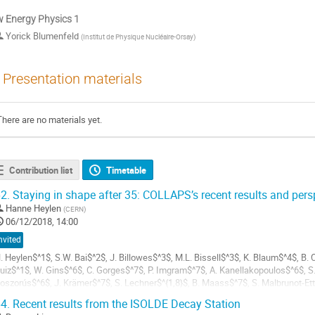
 Energy Physics 1
Yorick Blumenfeld
(
Institut de Physique Nucléaire-Orsay
)
Presentation materials
There are no materials yet.
Contribution list
Timetable
2.
Staying in shape after 35: COLLAPS’s recent results and pers
Hanne Heylen
(
CERN
)
06/12/2018, 14:00
nvited
. Heylen$^1$, S.W. Bai$^2$, J. Billowes$^3$, M.L. Bissell$^3$, K. Blaum$^4$, B. C
uiz$^1$, W. Gins$^6$, C. Gorges$^7$, P. Imgram$^7$, A. Kanellakopoulos$^6$, S
oszorús$^6$, J. Krämer$^7$, S. Lechner$^{1,8}$, B. Maass$^7$, S. Malbrunot-Ett
eyens$^{1,6}$, W. Nörtershäuser$^7$, T....
4.
Recent results from the ISOLDE Decay Station