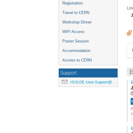
Registration
Low
Travel to CERN
Workshop Dinner
WIFI Access
Poster Session
Accommodation
Access to CERN
Support
6
ISOLDE.User.Support@cern.ch
I
H
R
K
N
6