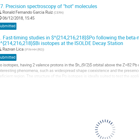
ranch of $^8$He will be...
7.
Precision spectroscopy of "hot" molecules
o
Ronald Fernando Garcia Ruiz
(
CERN
)
o
06/12/2018, 15:45
ontribution
Submitted
age
.
Fast-timing studies in $^{214,216,218}$Po following the beta
^{214,216,218}$Bi isotopes at the ISOLDE Decay Station
Razvan Lica
(
IFIN-HH (RO)
)
Submitted
o isotopes, having 2 valence protons in the $h_{9/2}$ orbital above the Z=82 Pb
nteresting phenomena, such as widespread shape coexistence and the presence 
eficient region. The structure of the Po isotopes is ideally suited to test the app
ong isotopic chain, spanning many...
o
o
ontribution
age