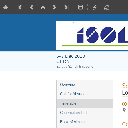
5–7 Dec 2018
CERN
Europe/Zurich timezone
Event
S
Overview
menu
Lo
Call for Abstracts
Timetable
Contribution List
Book of Abstracts
Co