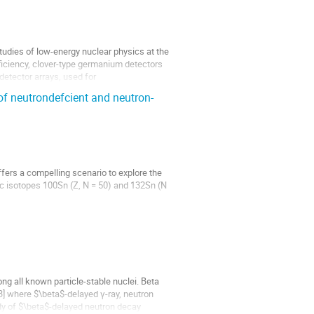
udies of low-energy nuclear physics at the
fficiency, clover-type germanium detectors
detector arrays, used for
of neutrondefcient and neutron-
offers a compelling scenario to explore the
ic isotopes 100Sn (Z, N = 50) and 132Sn (N
perfine spectra of the neutron-deficient
ng all known particle-stable nuclei. Beta
 3] where $\beta$-delayed γ-ray, neutron
udy of $\beta$-delayed neutron decay