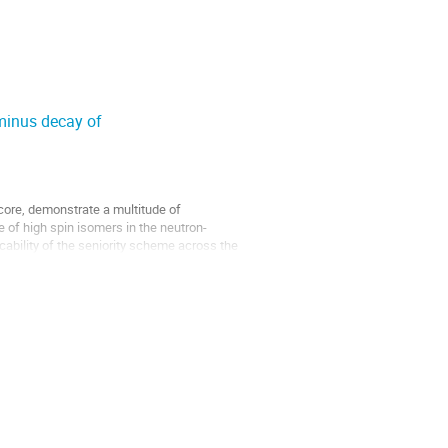
-minus decay of
 core, demonstrate a multitude of
of high spin isomers in the neutron-
licability of the seniority scheme across the