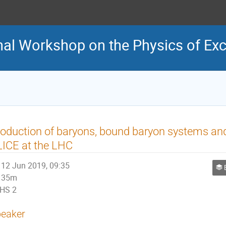
onal Workshop on the Physics of Ex
oduction of baryons, bound baryon systems and
ICE at the LHC
12 Jun 2019, 09:35
Bary
35m
HS 2
eaker