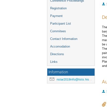
Conference Proceedings
Registration
Payment
De
Participant List
The
bar
Commitees
The
Contact Information
mas
be 
Accomodation
The
pai
Directions
inv
Pla
Links
and
Information
nstar2019info@lists.hiskp.uni-bonn.de
Au