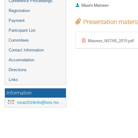
Conference Proceedings
Maxim Matveev
Registration
Payment
Presentation materi
Participant List
Commitees
Matveev_NSTAR_2019.pdf
Contact Information
Accomodation
Directions
Links
Information
nstar2019info@lists.hiskp.uni-bonn.de