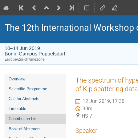
The 12th International Workshop 
10–14 Jun 2019
Bonn, Campus Poppelsdorf
Europe/Zurich timezone
Event
The spectrum of hype
Overview
menu
of K-p scattering data
Scientific Programme
Call for Abstracts
12 Jun 2019, 17:30
30m
Timetable
HS 7
Contribution List
Book of Abstracts
Speaker