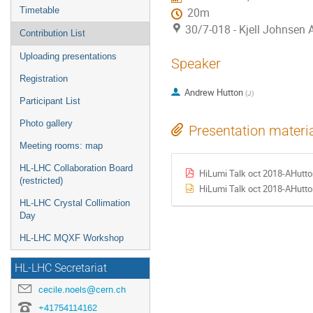
Timetable
20m
30/7-018 - Kjell Johnsen
Contribution List
Uploading presentations
Speaker
Registration
Andrew Hutton
(
J
)
Participant List
Photo gallery
Presentation materi
Meeting rooms: map
HL-LHC Collaboration Board
HiLumi Talk oct 2018-AHutto
(restricted)
HiLumi Talk oct 2018-AHutto
HL-LHC Crystal Collimation
Day
HL-LHC MQXF Workshop
HL-LHC Secretariat
cecile.noels@cern.ch
+41754114162