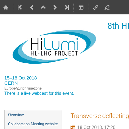
8th H
15–18 Oct 2018
CERN
Europe/Zurich timezone
There is a
live webcast
for this event.
Event
Transverse deflecting 
Overview
menu
Collaboration Meeting website
18 Oct 2018, 17:20