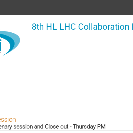
8th HL-LHC Collaboration
ession
enary session and Close out - Thursday PM