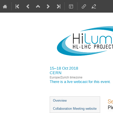
15–18 Oct 2018
CERN
Europe/Zurich timezone
There is a
live webcast
for this event.
Event
S
Overview
menu
Pl
Collaboration Meeting website