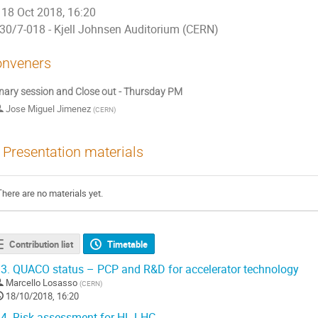
18 Oct 2018, 16:20
30/7-018 - Kjell Johnsen Auditorium (CERN)
nveners
nary session and Close out - Thursday PM
Jose Miguel Jimenez
(
CERN
)
Presentation materials
There are no materials yet.
Contribution list
Timetable
3.
QUACO status – PCP and R&D for accelerator technology
Marcello Losasso
(
CERN
)
18/10/2018, 16:20
4.
Risk assessment for HL-LHC