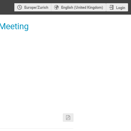
Europe/Zurich
English (United Kingdom)
Login
 Meeting