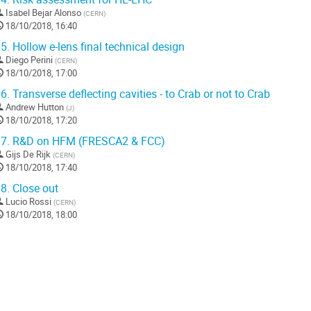
Isabel Bejar Alonso
(
CERN
)
18/10/2018, 16:40
5.
Hollow e-lens final technical design
Diego Perini
(
CERN
)
18/10/2018, 17:00
6.
Transverse deflecting cavities - to Crab or not to Crab
Andrew Hutton
(
J
)
18/10/2018, 17:20
7.
R&D on HFM (FRESCA2 & FCC)
Gijs De Rijk
(
CERN
)
18/10/2018, 17:40
8.
Close out
Lucio Rossi
(
CERN
)
18/10/2018, 18:00