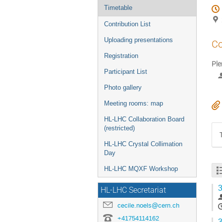
Timetable
Contribution List
Uploading presentations
Co
Registration
Ple
Participant List
Photo gallery
Meeting rooms: map
HL-LHC Collaboration Board
(restricted)
HL-LHC Crystal Collimation
Day
HL-LHC MQXF Workshop
3
HL-LHC Secretariat
cecile.noels@cern.ch
+41754114162
3