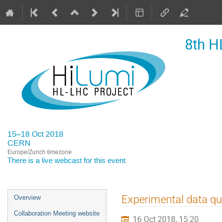
8th H
15–18 Oct 2018
CERN
Europe/Zurich timezone
There is a
live webcast
for this event.
Event
Experimental data qu
Overview
menu
Collaboration Meeting website
16 Oct 2018, 15:20