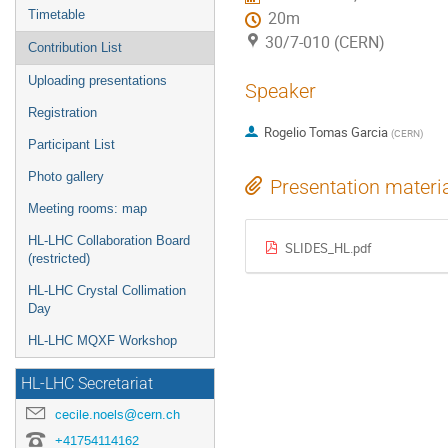
Timetable
20m
30/7-010 (CERN)
Contribution List
Uploading presentations
Speaker
Registration
Rogelio Tomas Garcia
(
CERN
)
Participant List
Photo gallery
Presentation materi
Meeting rooms: map
HL-LHC Collaboration Board
SLIDES_HL.pdf
(restricted)
HL-LHC Crystal Collimation
Day
HL-LHC MQXF Workshop
HL-LHC Secretariat
cecile.noels@cern.ch
+41754114162