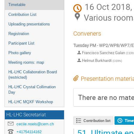
16 Oct 2018,
Timetable
Various room
Contribution List
Uploading presentations
Conveners
Registration
Participant List
Tuesday PM - WP2/WP8/WP7/
Francisco Sanchez Galan
Photo gallery
(
CER
Helmut Burkhardt
(
CERN
)
Meeting rooms: map
HL-LHC Collaboration Board
(restricted)
Presentation materi
HL-LHC Crystal Collimation
Day
There are no mater
HL-LHC MQXF Workshop
HL-LHC Secretariat
Contribution list
Time
cecile.noels@cern.ch
51.
Ultimate ene
+41754114162