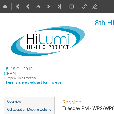
8th H
15–18 Oct 2018
CERN
Europe/Zurich timezone
There is a
live webcast
for this event.
Event
Session
Overview
menu
Tuesday PM - WP2/WP
Collaboration Meeting website