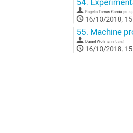
54.
Experimenta
Rogelio Tomas Garcia
(
CERN
)
16/10/2018, 15
55.
Machine pro
Daniel Wollmann
(
CERN
)
16/10/2018, 15