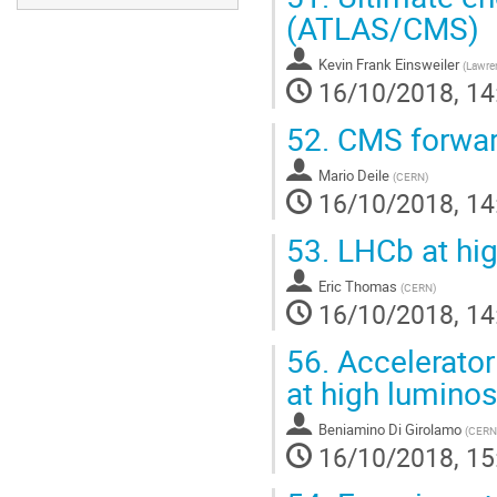
(ATLAS/CMS)
Kevin Frank Einsweiler
(
Lawren
16/10/2018, 14
52.
CMS forward
Mario Deile
(
CERN
)
16/10/2018, 14
53.
LHCb at hig
Eric Thomas
(
CERN
)
16/10/2018, 14
56.
Accelerator
at high luminos
Beniamino Di Girolamo
(
CERN
16/10/2018, 15