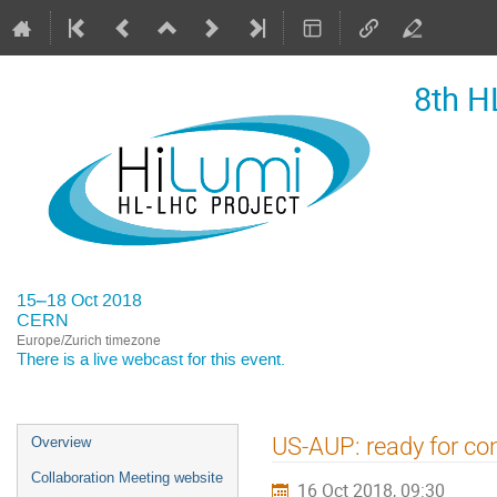
8th H
15–18 Oct 2018
CERN
Europe/Zurich timezone
There is a
live webcast
for this event.
Event
US-AUP: ready for co
Overview
menu
Collaboration Meeting website
16 Oct 2018, 09:30