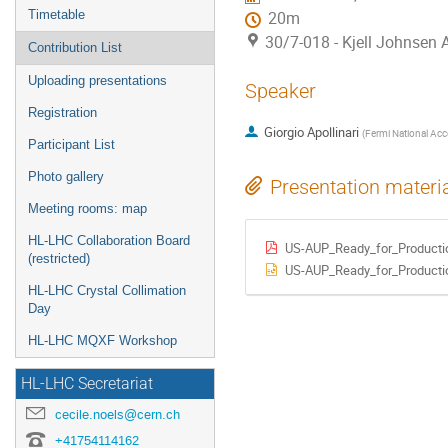
Timetable
20m
30/7-018 - Kjell Johnsen
Contribution List
Uploading presentations
Speaker
Registration
Giorgio Apollinari
(
Fermi National Acce
Participant List
Photo gallery
Presentation materi
Meeting rooms: map
HL-LHC Collaboration Board
US-AUP_Ready_for_Productio
(restricted)
US-AUP_Ready_for_Productio
HL-LHC Crystal Collimation
Day
HL-LHC MQXF Workshop
HL-LHC Secretariat
cecile.noels@cern.ch
+41754114162