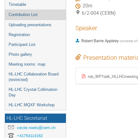
Timetable
20m
6/2-004 (CERN)
Contribution List
Uploading presentations
Speaker
Registration
Robert Barrie Appleby
(
University of
Participant List
Photo gallery
Presentation materi
Meeting rooms: map
HL-LHC Collaboration Board
rob_WP1talk_HLLHCmeeting
(restricted)
HL-LHC Crystal Collimation
Day
HL-LHC MQXF Workshop
HL-LHC Secretariat
cecile.noels@cern.ch
+41754114162