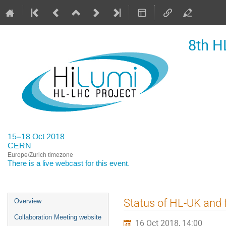
8th H
15–18 Oct 2018
CERN
Europe/Zurich timezone
There is a
live webcast
for this event.
Event
Status of HL-UK and 
Overview
menu
Collaboration Meeting website
16 Oct 2018, 14:00