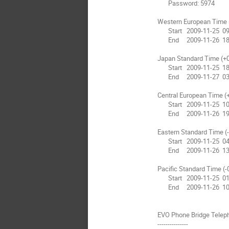
       Password: 5974

Western European Time 
       Start   2009-11-25  09:30

       End     2009-11-26  18:00

Japan Standard Time (+0
       Start   2009-11-25  18:30

       End     2009-11-27  03:00

Central European Time (
       Start   2009-11-25  10:30

       End     2009-11-26  19:00

Eastern Standard Time (-
       Start   2009-11-25  04:30

       End     2009-11-26  13:00

Pacific Standard Time (-
       Start   2009-11-25  01:30

       End     2009-11-26  10:00

EVO Phone Bridge Telep
---------------
