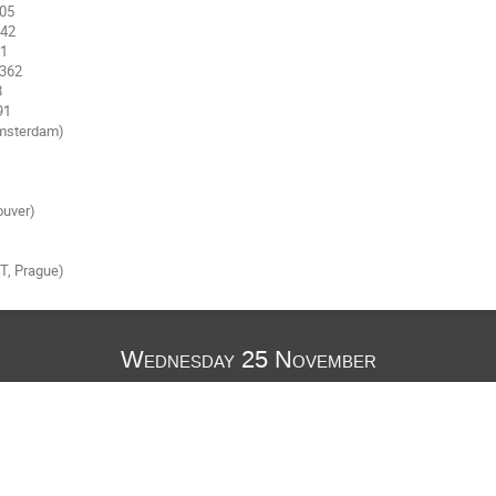
msterdam)

uver)

, Prague)

Wednesday 25 November