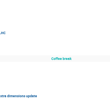
 LHC
Coffee break
extra dimensions update