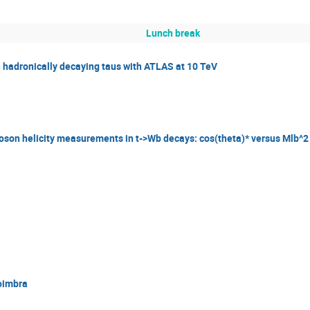
Lunch break
th hadronically decaying taus with ATLAS at 10 TeV
oson helicity measurements in t->Wb decays: cos(theta)* versus Mlb^2
Coimbra