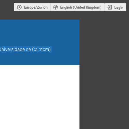
Europe/Zurich
English (United Kingdom)
Login
Universidade de Coimbra)