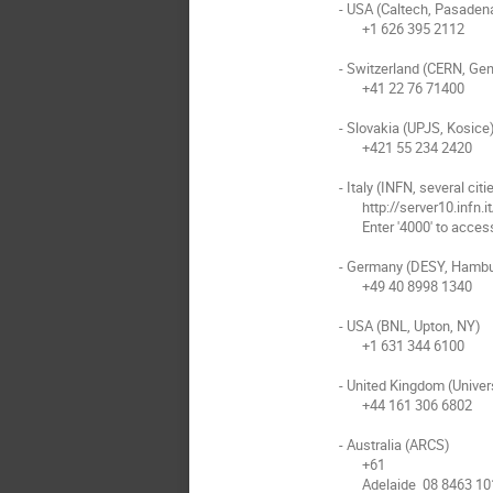
- USA (Caltech, Pasadena
       +1 626 395 2112

- Switzerland (CERN, Gen
       +41 22 76 71400

- Slovakia (UPJS, Kosice)
       +421 55 234 2420

- Italy (INFN, several citie
       http://server10.infn.it/video/index.php?page=telephone_numbers 

       Enter '4000' to access the EVO bridge

- Germany (DESY, Hambu
       +49 40 8998 1340

- USA (BNL, Upton, NY)

       +1 631 344 6100

- United Kingdom (Univer
       +44 161 306 6802

- Australia (ARCS)

       +61

       Adelaide  08 8463 1011
