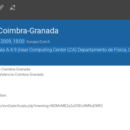
Coimbra-Granada
 2009, 18:00
Europe/Zurich
la A.4.9 (near Computing Center LCA) Departamento de Fisica, 
a-Coimbra-Granada

 Valencia-Coimbra-Granada

ion:
