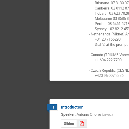
       Brisbane  07 3139 0705

       Canberra  02 6112 8742

       Hobart    03 623 70281

       Melbourne 03 8685 8362

       Perth     08 6461 6718

       Sydney    02 8212 4591

- Netherlands (Nikhef, A
       +31 20 7165293

       Dial '2' at the prompt

- Canada (TRIUMF, Vanco
       +1 604 222 7700

- Czech Republic (CESNET
       +420 95 007 2386
Introduction
1
Speaker
:
Antonio Onofre
(
LIP/UC
)
Slides