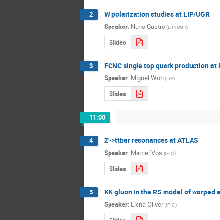
W polarization studies at LIP/UGR
2
Speaker
:
Nuno Castro
(
LIP/UGR
)
Slides
FCNC single top quark production at
3
Speaker
:
Miguel Won
(
LIP
)
Slides
11:00
Z'->ttbar resonances at ATLAS
4
Speaker
:
Marcel Vos
(
IFIC
)
Slides
KK gluon in the RS model of warped 
5
Speaker
:
Elena Oliver
(
IFIC
)