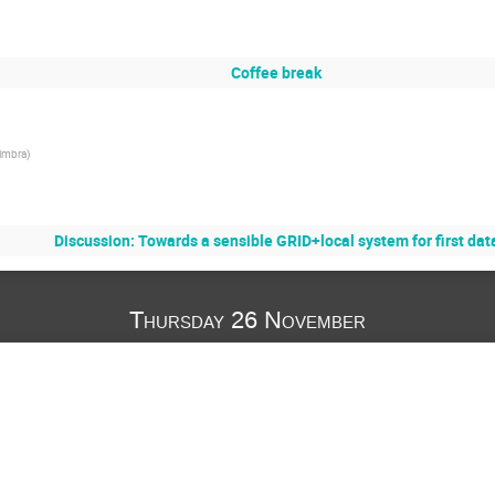
Coffee break
imbra
)
Discussion: Towards a sensible GRID+local system for first dat
Thursday 26 November