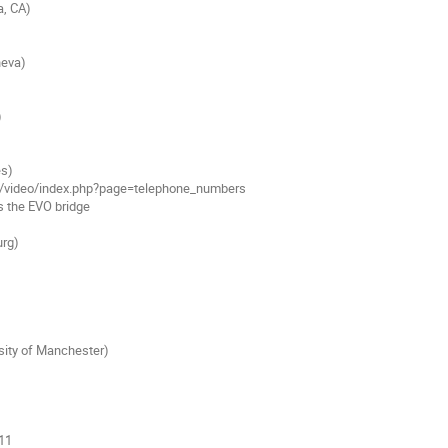
, CA)

eva)



s)

rg)

sity of Manchester)
