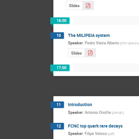
Slides
16:00
The MILIPEIA system
10
Speaker
:
Pedro Vieira Alberto
(
CFC-Univ.Co
Slides
17:00
Introduction
11
Speaker
:
Antonio Onofre
(
LIP/UC
)
FCNC top quark rare decays
12
Speaker
:
Filipe Veloso
(
LIP
)