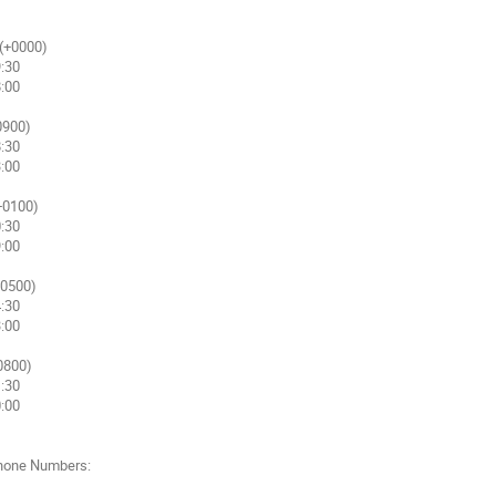
(+0000)

900)

+0100)

0500)

0800)

hone Numbers:
