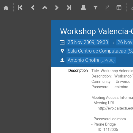
Workshop Valencia-
25 Nov 2009, 09:30
→
26 Nov
Sala Centro de Computacao (Sa
Antonio Onofre
(
LIP/UC
)
Title: Workshop Valenci
Description
Description:   Workshop
Community:     Universe

Password:      coimbra

Meeting Access Informat
- Meeting URL

       http://evo.caltech.edu/evoGate/koala.jnlp?meeting=M2MvMB2a2uD9Du9M9uDM92

- Password: coimbra

- Phone Bridge

       ID: 1412006
