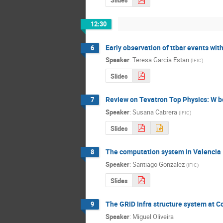
Slides
12:30
Early observation of ttbar events wi
6
Speaker
:
Teresa Garcia Estan
(
IFIC
)
Slides
Review on Tevatron Top Physics: W b
7
Speaker
:
Susana Cabrera
(
IFIC
)
Slides
The computation system in Valencia
8
Speaker
:
Santiago Gonzalez
(
IFIC
)
Slides
The GRID Infra structure system at 
9
Speaker
:
Miguel Oliveira