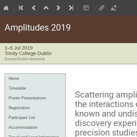
Amplitudes 2019
1–5 Jul 2019
Trinity College Dublin
Europe/Dublin timezone
Event
Home
menu
Timetable
Scattering ampli
Poster Presentations
the interactions
Registration
known and undisc
Participant List
discovery experi
Accommodation
precision studie