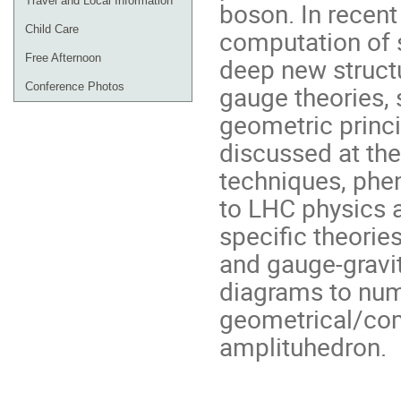
Travel and Local Information
boson. In recent
Child Care
computation of 
Free Afternoon
deep new struct
Conference Photos
gauge theories, s
geometric princi
discussed at the
techniques, phe
to LHC physics a
specific theories
and gauge-gravit
diagrams to num
geometrical/com
amplituhedron.
Conference