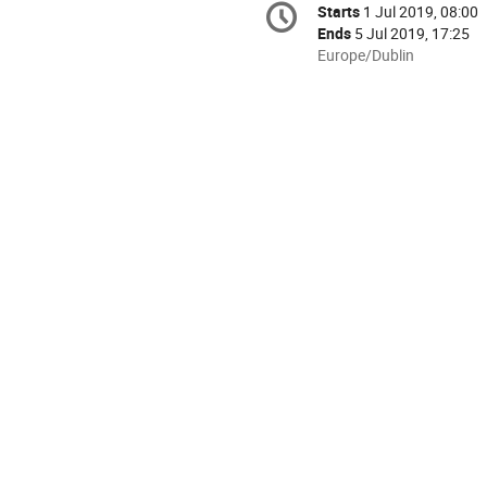
Starts
1 Jul 2019, 08:00
Date/Time
information
Ends
5 Jul 2019, 17:25
All
Europe/Dublin
times
are
in
Europe/Dublin