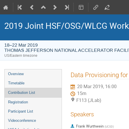
2019 Joint HSF/OSG/WLCG Wor
18–22 Mar 2019
THOMAS JEFFERSON NATIONAL ACCELERATOR FACILI
US/Eastern timezone
Event
Data Provisioning fo
Overview
menu
Timetable
20 Mar 2019, 16:00
Contribution List
15m
F113 (JLab)
Registration
Participant List
Speakers
Videoconference
Frank Wurthwein
(
UCSD
)