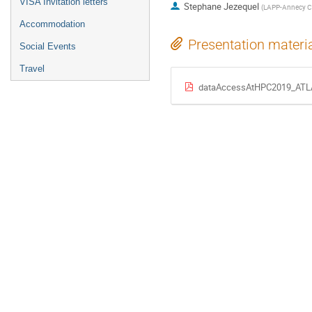
VISA Invitation letters
Stephane Jezequel
(
LAPP-Annecy C
Accommodation
Presentation materi
Social Events
Travel
dataAccessAtHPC2019_ATL