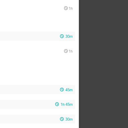
1h
30m
1h
45m
1h 45m
30m