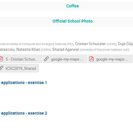
Coffee
Official School Photo
,
Cristian Schuszter
,
Duje Gilj
onal University of Computer and Emerging Sciences (PK)
)
(
CERN
)
atrascoiu
,
Natasha Khan
,
Sharad Agarwal
(
CERN
)
(
University of Wisconsin Madison (US)
)
5 - Cristian Schuszter.pdf
google-my-maps-adeel-ahmad
google-my-maps-adeel-ahmad.pdf
tCSC2019_Sharad
c applications - exercise 1
c applications - exercise 2