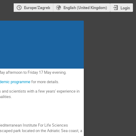
Europe/Zagreb
English (United Kingdom)
Login
 May afternoon to Friday 17 May evening.
demic programme
for more details.
 and scientists with a few years' experience in
alities.
Mediterranean Institute For Life Sciences
dscaped park located on the Adriatic Sea coast, a