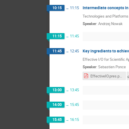
Intermediate concepts in
10:15
→
11:15
Technologies and Platforms -
Speaker
:
Andrzej Nowak
11:15
→
11:45
Key ingredients to achiev
11:45
→
12:45
Effective I/O for Scientific A
Speaker
:
Sebastien Ponce
EffectiveIO.pres.pdf
13:00
→
13:45
14:00
→
15:45
15:45
→
16:15