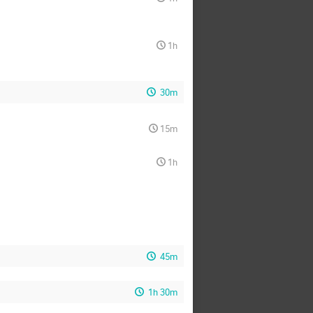
1h
30m
15m
1h
45m
1h 30m