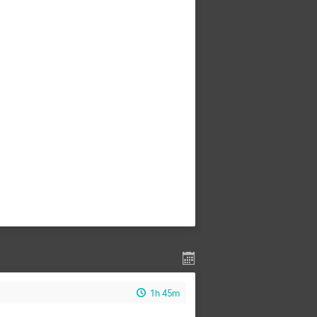
1h 45m