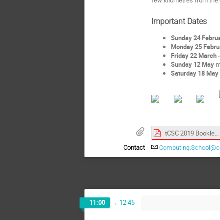
Important Dates
Sunday 24 Februa
Monday 25 Febru
Friday 22 March
-
Sunday 12 May
mo
Saturday 18 May
tCSC 2019 Booklet.pdf
Contact
Computing.School@c
11:00
→
12:45