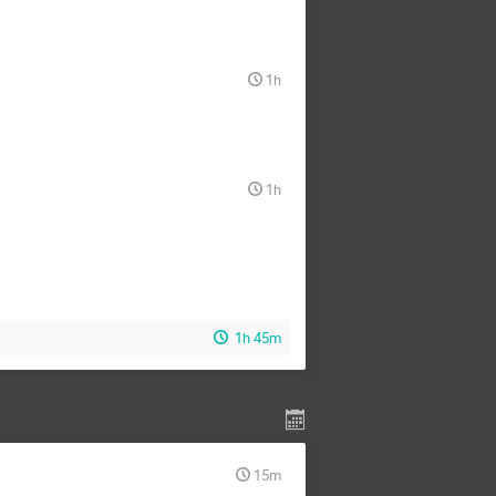
1h
1h
1h 45m
15m