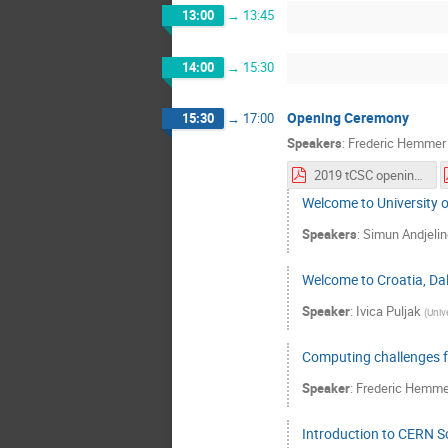
13:00
→
13:45
14:00
→
15:30
Opening Ceremony
15:30
→
17:00
Speakers
:
Frederic Hemmer
2019 tCSC opening ceremony.pdf
Welcome to University o
Speakers
:
Simun Andjelin
Welcome to Croatia, Dal
Speaker
:
Ivica Puljak
(
Unive
Computing challenges 
Speaker
:
Frederic Hemme
Introduction to CERN S