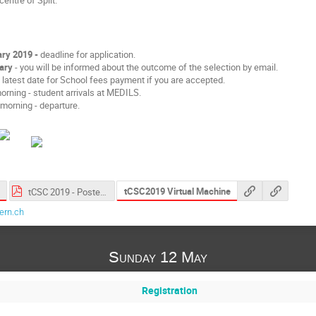
ry 2019 -
deadline for application.
ary
- you will be informed about the outcome of the selection by email.
 latest date for School fees payment if you are accepted.
rning - student arrivals at MEDILS.
morning - departure.
tCSC2019 Virtual Machine
tCSC 2019 - Poster.pdf
ern.ch
Sunday 12 May
Registration