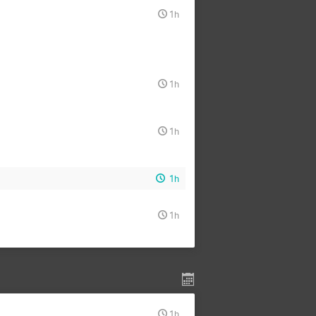
1h
1h
1h
1h
1h
1h