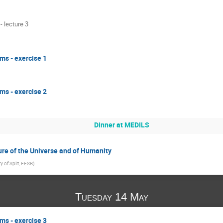
 lecture 3
ms - exercise 1
ms - exercise 2
Dinner at MEDILS
ure of the Universe and of Humanity
ty of Split, FESB
)
Tuesday 14 May
ms - exercise 3