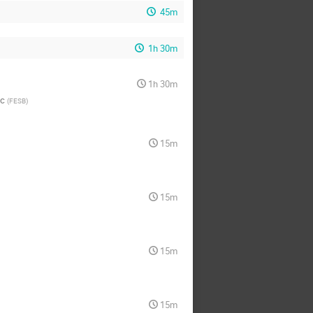
45m
1h 30m
1h 30m
ac
(
FESB
)
15m
15m
15m
15m