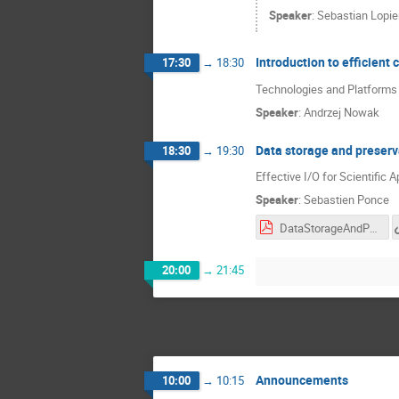
Speaker
:
Sebastian Lopie
Introduction to efficient
17:30
→
18:30
Technologies and Platforms -
Speaker
:
Andrzej Nowak
Data storage and preserv
18:30
→
19:30
Effective I/O for Scientific A
Speaker
:
Sebastien Ponce
DataStorageAndPreservation.pres.pdf
20:00
→
21:45
Announcements
10:00
→
10:15