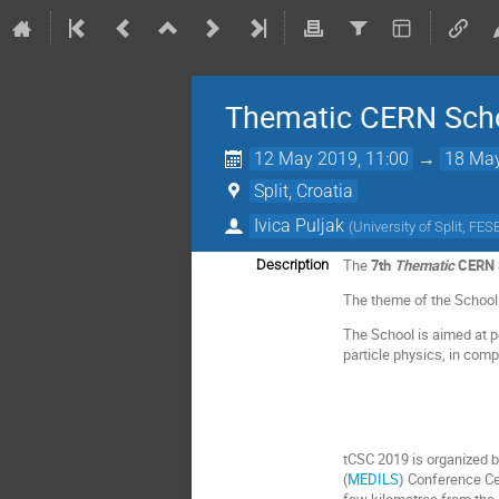
Thematic CERN Scho
12 May 2019, 11:00
→
18 May
Split, Croatia
Ivica Puljak
(
University of Split, FES
The
7th
Thematic
CERN S
Description
The theme of the School
The School is aimed at p
particle physics, in comp
tCSC 2019 is organized 
(
MEDILS
) Conference Ce
few kilometres from the c