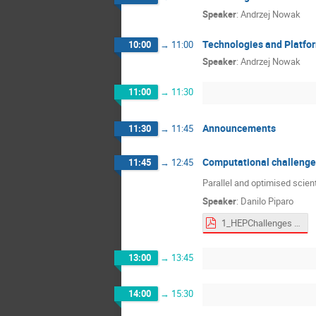
Speaker
:
Andrzej Nowak
Technologies and Platfor
10:00
→
11:00
Speaker
:
Andrzej Nowak
11:00
→
11:30
Announcements
11:30
→
11:45
Computational challenges
11:45
→
12:45
Parallel and optimised scien
Speaker
:
Danilo Piparo
1_HEPChallenges - Danilo Piparo.pdf
13:00
→
13:45
14:00
→
15:30