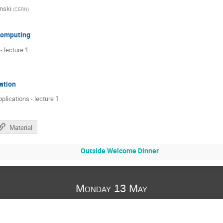
nski
(
CERN
)
 computing
 lecture 1
ation
pplications - lecture 1
Material
Outside Welcome Dinner
Monday 13 May