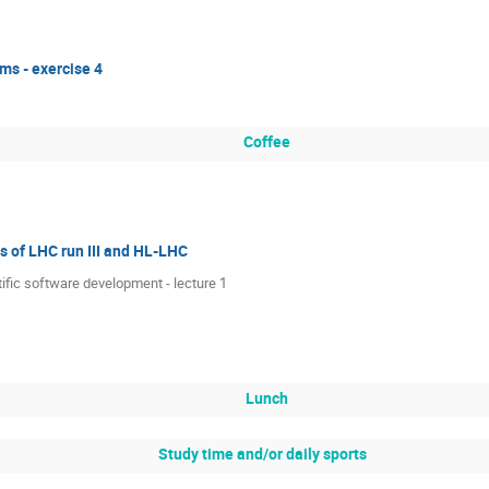
ms - exercise 4
Coffee
 of LHC run III and HL-LHC
tific software development - lecture 1
Lunch
Study time and/or daily sports