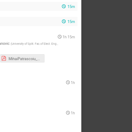
15m
15m
1h 15m
anovic
(
University of Split. Fac.of Elect. Eng.,
MihaiPatrascoiu_LeveragingTheCompiler.pdf
1h
1h