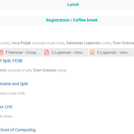
Lunch
Registration / Coffee break
,
Ivica Puljak
,
Sebastian Lopienski
,
Sven Gotov
(
CERN
)
(
University of Split, FESB
)
(
CERN
)
F.Hemmer - Computing Challenges for LHC.pdf
S.Lopienski - Introduction to CSC
S.Lopienski - Introduction to CSC
f Split, FESB
ovic
,
Sven Gotovac
(
University of Split
)
(
FESB
)
matia and Split
rsity of Split, FESB
)
for LHC
r
(
CERN
)
chool of Computing