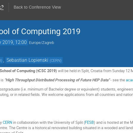
Back to Conference View
ol of Computing 2019
 2019, 12:00
Europe/Zagreb
,
Sebastian Lopienski
B
)
(
CERN
)
chool of Computing (tCSC 2019)
will be held in Split, Croatia from Sunday 12
 is
"High Throughput Distributed Processing of Future HEP Data"
- see the
aca
ostgraduate (i.e. minimum of Bachelor degree or equivalent) students, engineers
uting, or in related fields. We welcome applications from all countries and nation
by
CERN
in collaboration with the University of Split (
FESB
) and is hosted at the 
ntre. The Centre is a historical renovated building situated in a wooded and lan
entre of Split.