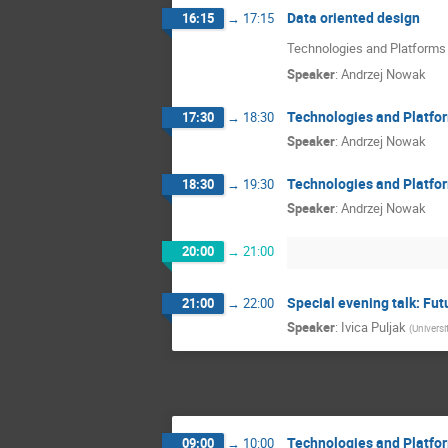
Data oriented design
16:15
→
17:15
Technologies and Platforms -
Speaker
:
Andrzej Nowak
Technologies and Platfor
17:30
→
18:30
Speaker
:
Andrzej Nowak
Technologies and Platfor
18:30
→
19:30
Speaker
:
Andrzej Nowak
20:00
→
21:00
Special evening talk: Fut
21:00
→
22:00
Speaker
:
Ivica Puljak
(
Universi
Technologies and Platfor
09:00
→
10:00