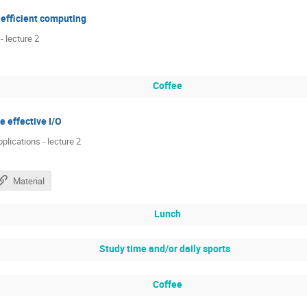
 efficient computing
 lecture 2
Coffee
e effective I/O
pplications - lecture 2
Material
Lunch
Study time and/or daily sports
Coffee