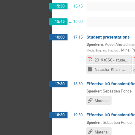
15:30
→
15:45
15:45
→
16:00
Student presentations
16:00
→
17:15
Speakers
:
Adeel Ahmad
(
Nati
,
Mihai P
Mech. Eng. and Nav.Arc
)
2019 tCSC - student presentations.pdf
Natasha_Khan_tcsc.key
Effective I/O for scientifi
17:30
→
18:30
Speaker
:
Sebastien Ponce
Material
Effective I/O for scientifi
18:30
→
19:30
Speaker
:
Sebastien Ponce
Material