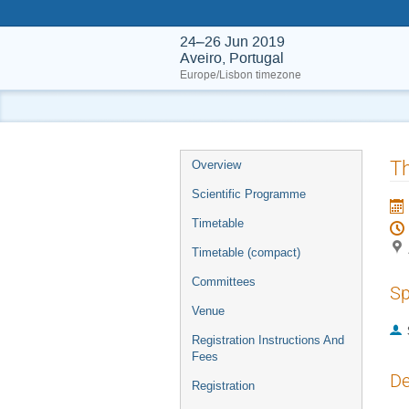
24–26 Jun 2019
Aveiro, Portugal
Europe/Lisbon timezone
Event
Th
Overview
menu
Scientific Programme
Timetable
Timetable (compact)
Committees
Sp
Venue
Registration Instructions And
Fees
De
Registration