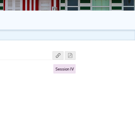
Session IV