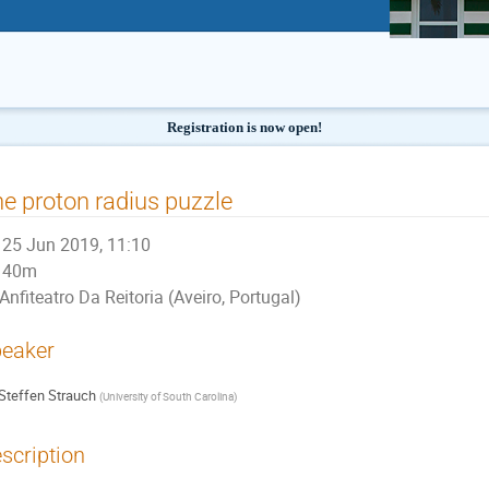
Registration is now open!
e proton radius puzzle
25 Jun 2019, 11:10
40m
Anfiteatro Da Reitoria (Aveiro, Portugal)
eaker
Steffen Strauch
(
University of South Carolina
)
scription