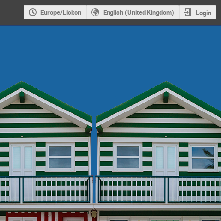
Europe/Lisbon
English (United Kingdom)
Login