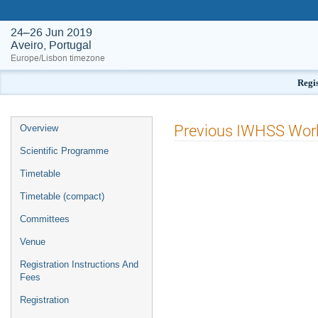
24–26 Jun 2019
Aveiro, Portugal
Europe/Lisbon timezone
Regis
Event
Previous IWHSS Wor
Overview
menu
Scientific Programme
Timetable
Timetable (compact)
Committees
Venue
Registration Instructions And
Fees
Registration