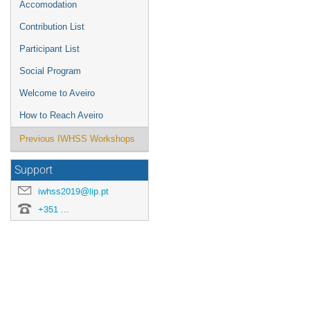
Accomodation
Contribution List
Participant List
Social Program
Welcome to Aveiro
How to Reach Aveiro
Previous IWHSS Workshops
Support
iwhss2019@lip.pt
+351 ...