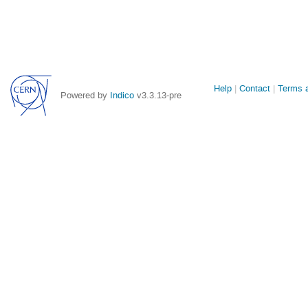
Site
Help
Contact
Terms a
Powered by
Indico
v3.3.13-pre
links