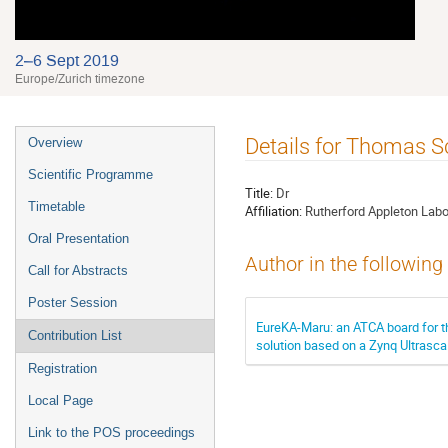
2–6 Sept 2019
Europe/Zurich timezone
Event
Details for Thomas 
Overview
menu
Scientific Programme
Title:
Dr
Timetable
Affiliation:
Rutherford Appleton Labo
Oral Presentation
Author in the following
Call for Abstracts
Poster Session
EureKA-Maru: an ATCA board for 
Contribution List
solution based on a Zynq Ultrasc
Registration
Local Page
Link to the POS proceedings