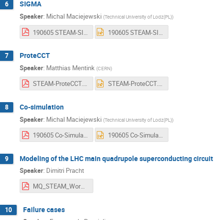
SIGMA
6
Speaker
:
Michal Maciejewski
(
Technical University of Lodz(PL)
)
190605 STEAM-SIGMA.pdf
190605 STEAM-SIGMA.pptx
ProteCCT
7
Speaker
:
Matthias Mentink
(
CERN
)
STEAM-ProteCCT.pdf
STEAM-ProteCCT.pptx
Co-simulation
8
Speaker
:
Michal Maciejewski
(
Technical University of Lodz(PL)
)
190605 Co-Simulation of Transient Effects in Superconducting Accelerator Magnets.pdf
190605 Co-Simulation of Transient Effects in Superconducting Accelerator Magnets.pptx
Modeling of the LHC main quadrupole superconducting circuit
9
Speaker
:
Dimitri Pracht
MQ_STEAM_Workshop.pdf
Failure cases
10