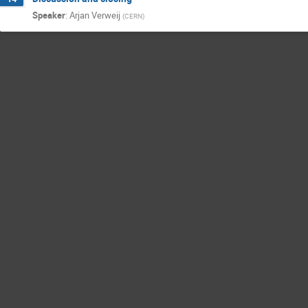
Speaker
:
Arjan Verweij
(
CERN
)