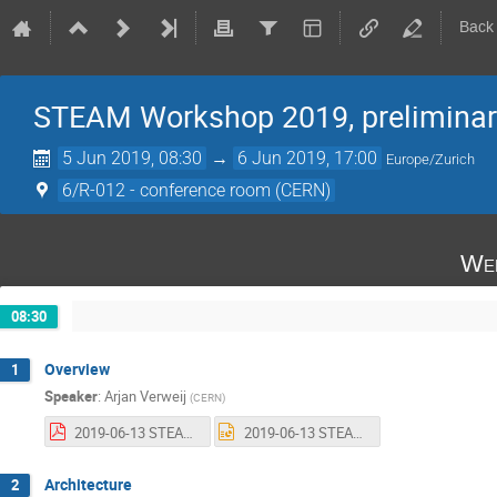
Back
STEAM Workshop 2019, preliminar
5 Jun 2019, 08:30
→
6 Jun 2019, 17:00
Europe/Zurich
6/R-012 - conference room (CERN)
Wed
08:30
Overview
1
Speaker
:
Arjan Verweij
(
CERN
)
2019-06-13 STEAM workshop - Welcome - AV.pdf
2019-06-13 STEAM workshop - Welcome - AV.pptx
Architecture
2