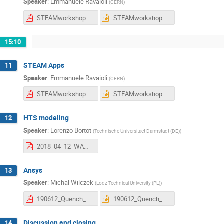
Speaker
:
Emmanuele Ravaioli
(
CERN
)
STEAMworkshop_SimulationsOfFailures_20190613_Ravaioli.pdf
STEAMworkshop_SimulationsOfFailures_20190613_Ravaioli.pptx
15:10
STEAM Apps
11
Speaker
:
Emmanuele Ravaioli
(
CERN
)
STEAMworkshop_Apps_20190613_Ravaioli.pdf
STEAMworkshop_Apps_20190613_Ravaioli.pptx
HTS modeling
12
Speaker
:
Lorenzo Bortot
(
Technische Universitaet Darmstadt (DE)
)
2018_04_12_WAMHTS_LB_V5.pdf
Ansys
13
Speaker
:
Michal Wilczek
(
Lodz Technical University (PL)
)
190612_Quench_Modelling_of_Corrector_Magnets_in_ANSYS.pdf
190612_Quench_Modelling_of_Corrector_Magnets_in_ANSYS.pptx
Discussion and closing
14