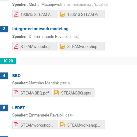
Speaker
:
Michal Maciejewski
(
Technical University of Lodz(PL)
)
190613 STEAM Architecture.pdf
190613 STEAM Architecture.pptx
Integrated network modeling
3
Speaker
:
Dr
Emmanuele Ravaioli
(
CERN
)
STEAMworkshop_IntegratedNetworkModeling_20190613_Ravaioli.pdf
STEAMworkshop_IntegratedNetworkModeling_20190613_Ravaioli.pptx
10:20
BBQ
4
Speaker
:
Matthias Mentink
(
CERN
)
STEAM-BBQ.pdf
STEAM-BBQ.pptx
LEDET
5
Speaker
:
Emmanuele Ravaioli
(
CERN
)
STEAMworkshop_LEDET_20190613_Ravaioli.pdf
STEAMworkshop_LEDET_20190613_Ravaioli.pptx