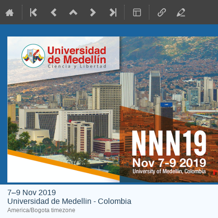
7–9 Nov 2019
Universidad de Medellin - Colombia
America/Bogota timezone