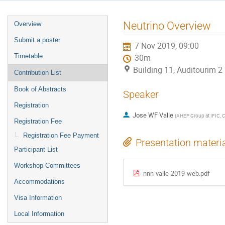
Event
Neutrino Overview
Overview
menu
Submit a poster
7 Nov 2019, 09:00
Timetable
30m
Building 11, Auditourim 
Contribution List
Book of Abstracts
Speaker
Registration
Jose WF Valle
(
AHEP Group at IFIC, C
Registration Fee
Registration Fee Payment
Presentation materi
Participant List
Workshop Committees
nnn-valle-2019-web.pdf
Accommodations
Visa Information
Local Information