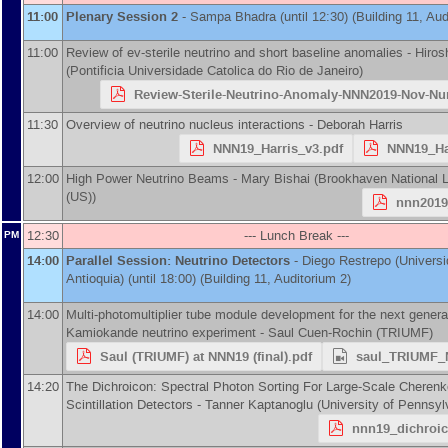
11:00
Plenary Session 2
-
Sampa Bhadra
(until 12:30) (Building 11, Aud
11:00
Review of ev-sterile neutrino and short baseline anomalies -
Hiros
(
Pontificia Universidade Catolica do Rio de Janeiro
)
Review-Sterile-Neutrino-Anomaly-NNN2019-Nov-N
11:30
Overview of neutrino nucleus interactions -
Deborah Harris
NNN19_Harris_v3.pdf
NNN19_Ha
12:00
High Power Neutrino Beams -
Mary Bishai
(
Brookhaven National L
(US)
)
nnn2019
12:30
--- Lunch Break ---
PM
14:00
Parallel Session: Neutrino Detectors
-
Diego Restrepo
(
Univers
Antioquia
)
(until 18:00) (Building 11, Auditorium 2)
14:00
Multi-photomultiplier tube module development for the next genera
Kamiokande neutrino experiment -
Saul Cuen-Rochin
(
TRIUMF
)
Saul (TRIUMF) at NNN19 (final).pdf
saul_TRIUMF_
14:20
The Dichroicon: Spectral Photon Sorting For Large-Scale Cheren
Scintillation Detectors -
Tanner Kaptanoglu
(
University of Pennsyl
nnn19_dichroic