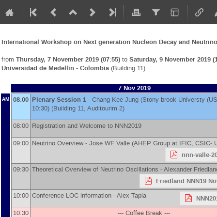
International Workshop on Next generation Nucleon Decay and Neutrino
from
Thursday, 7 November 2019 (07:55)
to
Saturday, 9 November 2019 (1
Universidad de Medellin - Colombia
(Building 11)
7 Nov 2019
08:00
Plenary Session 1
-
Chang Kee Jung
(
Stony brook Universty (US
AM
10:30) (Building 11, Auditourim 2)
08:00
Registration and Welcome to NNN2019
09:00
Neutrino Overview -
Jose WF Valle
(
AHEP Group at IFIC, CSIC- U
nnn-valle-2
09:30
Theoretical Overview of Neutrino Oscillations -
Alexander Friedlan
Friedland NNN19 No
10:00
Conference LOC information -
Alex Tapia
NNN201
10:30
--- Coffee Break ---