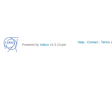
Site
Help
Contact
Terms a
Powered by
Indico
v3.3.13-pre
links