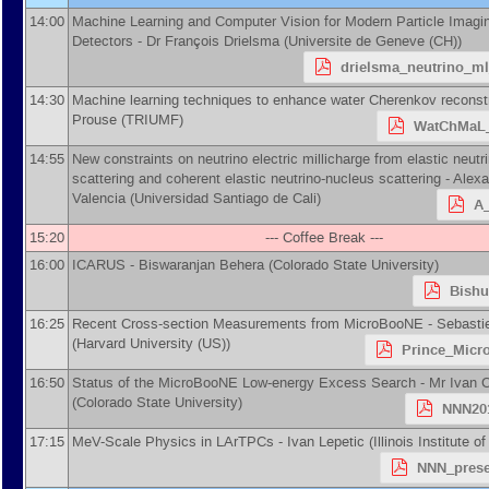
14:00
Machine Learning and Computer Vision for Modern Particle Imagi
Detectors -
Dr
François Drielsma
(
Universite de Geneve (CH)
)
drielsma_neutrino_m
14:30
Machine learning techniques to enhance water Cherenkov reconst
Prouse
(
TRIUMF
)
WatChMaL_
14:55
New constraints on neutrino electric millicharge from elastic neutr
scattering and coherent elastic neutrino-nucleus scattering -
Alexa
Valencia
(
Universidad Santiago de Cali
)
A_
15:20
--- Coffee Break ---
16:00
ICARUS -
Biswaranjan Behera
(
Colorado State University
)
Bishu
16:25
Recent Cross-section Measurements from MicroBooNE -
Sebasti
(
Harvard University (US)
)
Prince_Micr
16:50
Status of the MicroBooNE Low-energy Excess Search -
Mr
Ivan 
(
Colorado State University
)
NNN201
17:15
MeV-Scale Physics in LArTPCs -
Ivan Lepetic
(
Illinois Institute 
NNN_prese