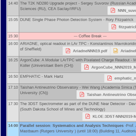
14:40
The T2K ND280 Upgrade project -
Sergey Suvorov
(
Russian Acad
Sciences (RU), CEA Saclay/IRFU
)
NNN_suvo
15:05
DUNE Single Phase Photon Detection System -
Rory Fitzpatrick
fitzpatri
15:30
--- Coffee Break ---
16:00
ARIADNE, optical readout in LAr TPC -
Konstantinos Mavrokoridi
of Sheffield
)
AriadneNNN19.pdf
Ariadne
16:25
ArgonCube: A Modular LArTPC with Pixelated Charge Readout -
M
Koller
(
Universitaet Bern (CH)
)
ArgonCube_NNN2019_Me
16:50
EMPHATIC -
Mark Hartz
emphatic_n
17:10
Taishan Antineutrino Observatory -
Wei Wang
(
Academia Sinica (
University (CN)
)
Taishan Antineutrino Obse
17:30
The 3DST Spectrometer as part of the DUNE Near Detector -
Dav
(
South Dakota School of Mines and Technology
)
KLOE:3DST-NNN2019-Ma
14:00
Parallel session: Systematics and Analysis Techniques
-
Prof.
Mastbaum
(
Rutgers University
)
(until 18:00) (Building 11, Auditor