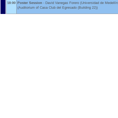
18:00
Poster Session
-
David Vanegas Forero
(
Universidad de Medellín
(Auditorium of Casa Club del Egresado (Building 22))