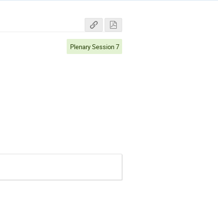
Plenary Session 7