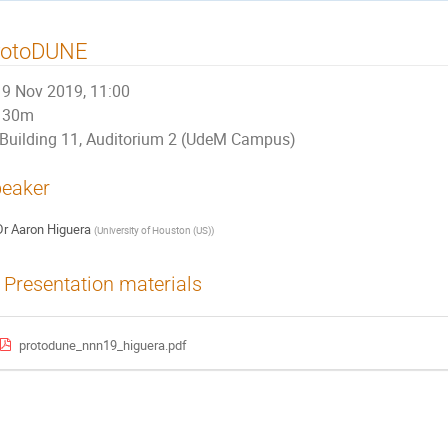
rotoDUNE
9 Nov 2019, 11:00
30m
Building 11, Auditorium 2 (UdeM Campus)
eaker
Dr
Aaron Higuera
(
University of Houston (US)
)
Presentation materials
protodune_nnn19_higuera.pdf