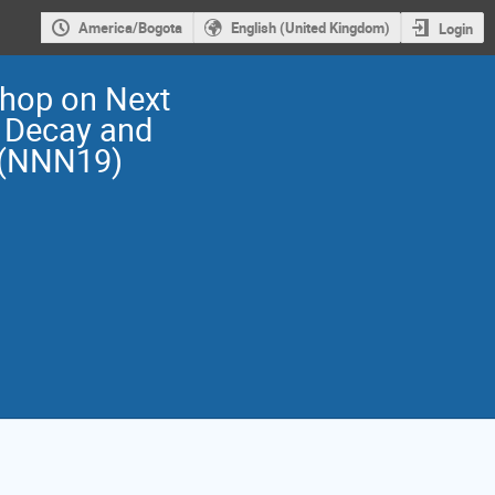
America/Bogota
English (United Kingdom)
Login
shop on Next
 Decay and
 (NNN19)