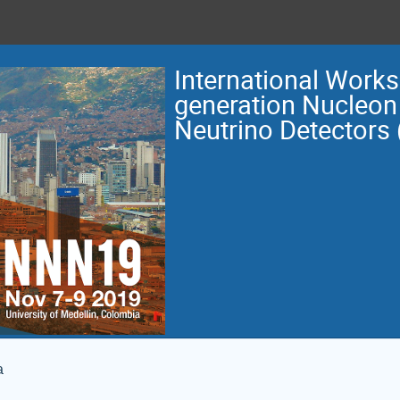
International Work
generation Nucleon
Neutrino Detectors
a