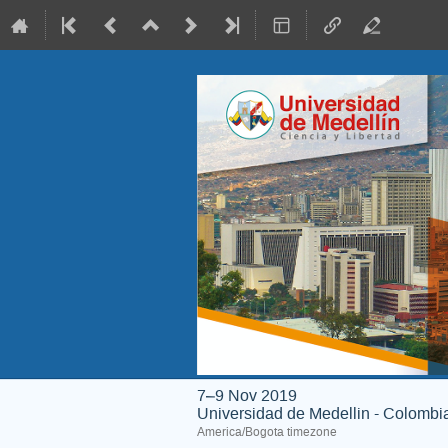
7–9 Nov 2019
Universidad de Medellin - Colombi
America/Bogota timezone