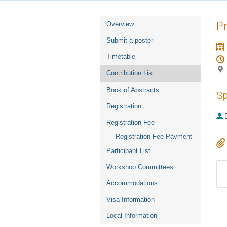
Event
P
Overview
menu
Submit a poster
Timetable
Contribution List
Book of Abstracts
Sp
Registration
Registration Fee
Registration Fee Payment
Participant List
Workshop Committees
Accommodations
Visa Information
Local Information