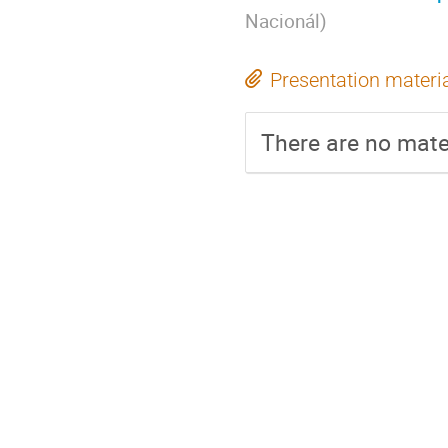
Nacionál
)
Presentation materi
There are no mater