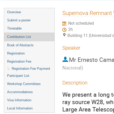
Event
Supernova Remnant 
Overview
menu
Submit a poster
Not scheduled
Timetable
2h
Building 11 (Universidad 
Contribution List
Book of Abstracts
Speaker
Registration
Mr
Ernesto Cam
Registration Fee
Nacional
)
Registration Fee Payment
Participant List
Description
Workshop Committees
Accommodations
We present a long 
ray source W28, wh
Visa Information
Large Area Telesco
Local Information