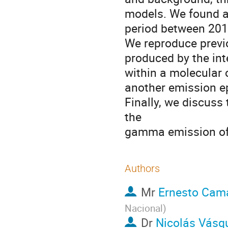
models. We found a
period between 2014
We reproduce previ
produced by the int
within a molecular 
another emission ep
Finally, we discuss
the
gamma emission of
Authors
Mr
Ernesto Cam
Nacional
)
Dr
Nicolás Vásq