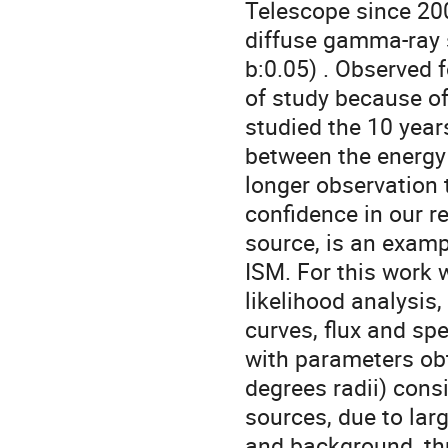
Telescope since 200
diffuse gamma-ray s
b:0.05) . Observed 
of study because of
studied the 10 yea
between the energy
longer observation 
confidence in our r
source, is an examp
ISM. For this work
likelihood analysis
curves, flux and sp
with parameters obt
degrees radii) cons
sources, due to lar
and background, thr