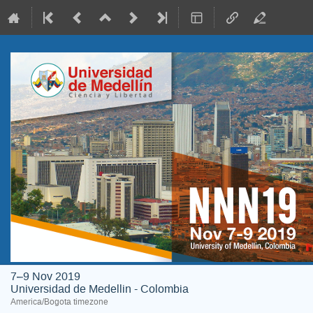
7–9 Nov 2019
Universidad de Medellin - Colombia
America/Bogota timezone