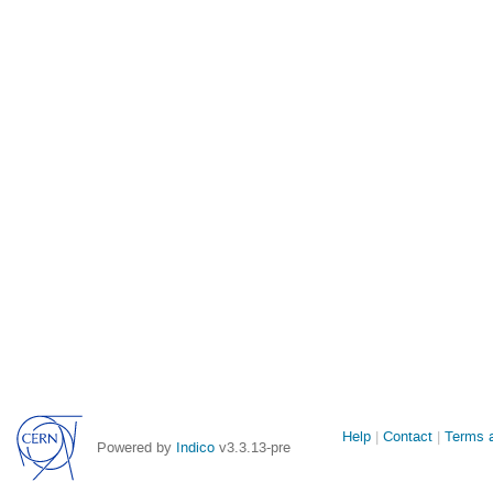
Site
Help
Contact
Terms a
Powered by
Indico
v3.3.13-pre
links