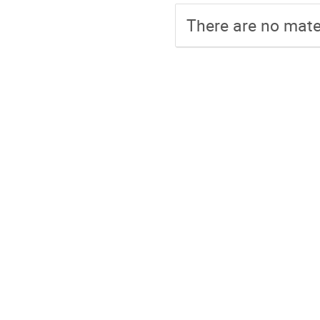
There are no mater