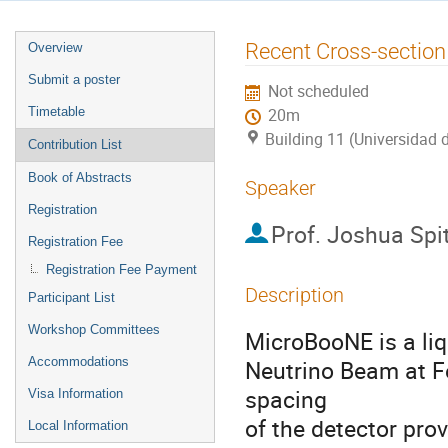
Event
Recent Cross-secti
Overview
menu
Submit a poster
Not scheduled
Timetable
20m
Building 11 (Universidad 
Contribution List
Book of Abstracts
Speaker
Registration
Prof.
Joshua Spi
Registration Fee
Registration Fee Payment
Description
Participant List
Workshop Committees
MicroBooNE is a liq
Accommodations
Neutrino Beam at F
spacing
Visa Information
of the detector prov
Local Information