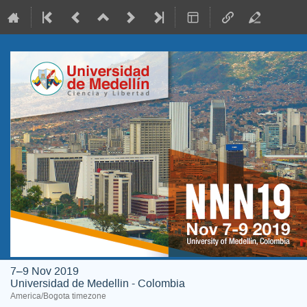
7–9 Nov 2019
Universidad de Medellin - Colombia
America/Bogota timezone