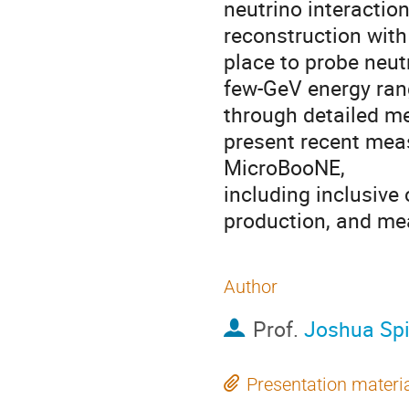
neutrino interaction
reconstruction with 
place to probe neut
few-GeV energy rang
through detailed me
present recent meas
MicroBooNE,
including inclusive 
production, and me
Author
Prof.
Joshua Spi
Presentation materi