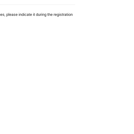
es, please indicate it during the registration