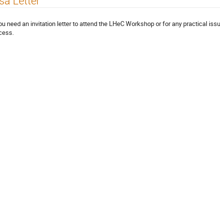
sa Letter
you need an invitation letter to attend the LHeC Workshop or for any practical issu
cess.