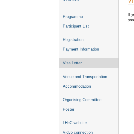
Vi
menu
If 
Programme
pro
Participant List
Registration
Payment Information
Visa Letter
Venue and Transportation
Accommodation
Organising Committee
Poster
LHeC website
Vidyo connection