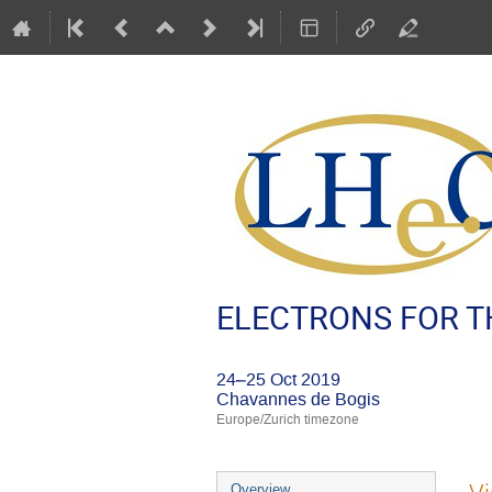
ELECTRONS FOR TH
24–25 Oct 2019
Chavannes de Bogis
Europe/Zurich timezone
Event
Overview