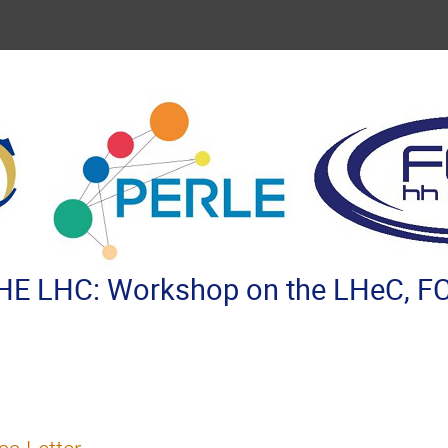
E LHC: Workshop on the LHeC, FC