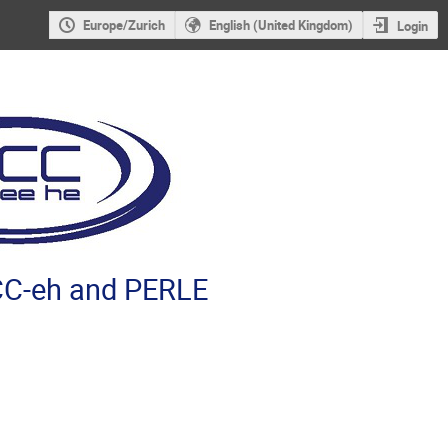
Europe/Zurich
English (United Kingdom)
Login
C-eh and PERLE