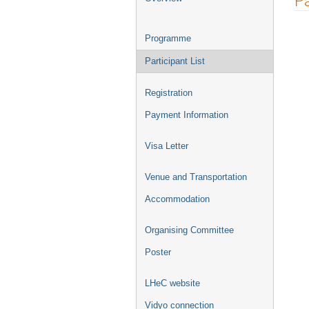
Pa
menu
Programme
Participant List
Registration
Payment Information
Visa Letter
Venue and Transportation
Accommodation
Organising Committee
Poster
LHeC website
Vidyo connection