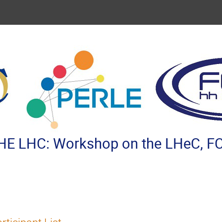
E LHC: Workshop on the LHeC, FC