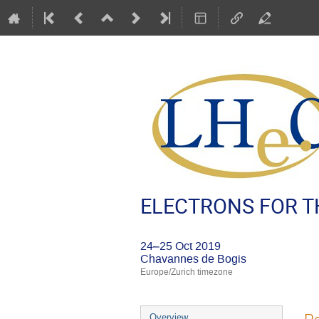
ELECTRONS FOR TH
24–25 Oct 2019
Chavannes de Bogis
Europe/Zurich timezone
Event
Overview