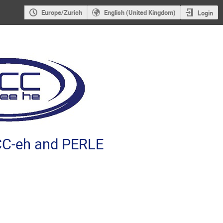
Europe/Zurich
English (United Kingdom)
Login
C-eh and PERLE