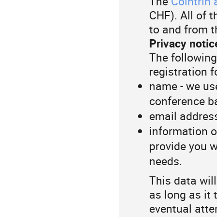
The
Cointrin 
CHF). All of 
to and from t
Privacy notic
The following
registration 
name - we use
conference b
email address
information o
provide you w
needs.
This data wil
as long as it
eventual atte