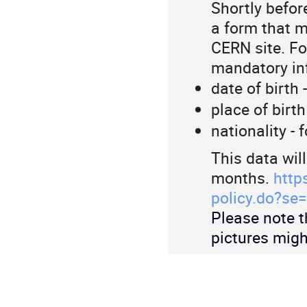
Shortly before
a form that m
CERN site. For
mandatory in
date of birth 
place of birth
nationality - 
This data wil
months.
http
policy.do?se=
Please note t
pictures migh