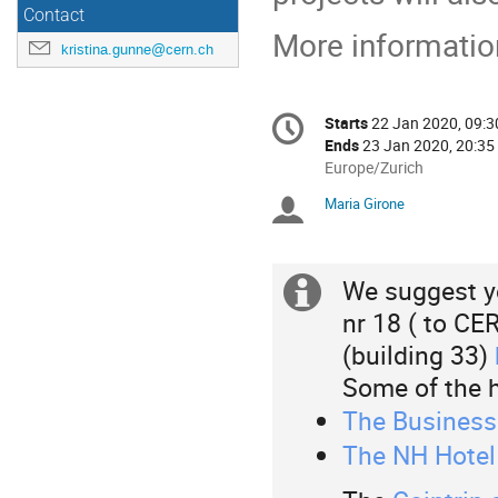
Contact
More information
kristina.gunne@cern.ch
Conference
Starts
22 Jan 2020, 09:3
Date/Time
information
Ends
23 Jan 2020, 20:35
All
Europe/Zurich
times
Maria Girone
Chairpersons
are
in
Europe/Zurich
We suggest y
Extra
nr 18 ( to CE
information
(building 33)
Some of the 
The Business 
The NH Hotel