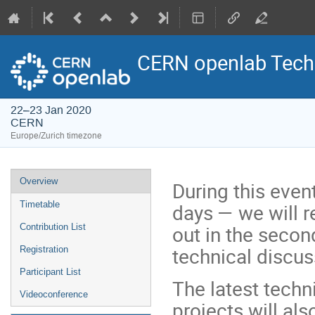
CERN openlab Tech
22–23 Jan 2020
CERN
Europe/Zurich timezone
Event
Overview
During this even
menu
days — we will 
Timetable
out in the secon
Contribution List
technical discu
Registration
Participant List
The latest tech
Videoconference
projects will als