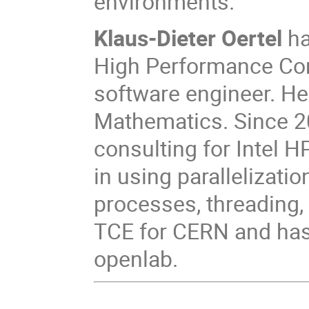
environments.
Klaus-Dieter Oertel
ha
High Performance Com
software engineer. He
Mathematics. Since 20
consulting for Intel 
in using parallelizatio
processes, threading, 
TCE for CERN and has 
openlab.