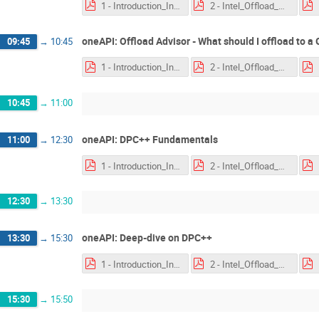
1 - Introduction_Intel_oneAPI_2020-03-24.pdf
2 - Intel_Offload_Advisor_2020-03-24.pdf
oneAPI: Offload Advisor - What should I offload to a
09:45
→
10:45
1 - Introduction_Intel_oneAPI_2020-03-24.pdf
2 - Intel_Offload_Advisor_2020-03-24.pdf
10:45
→
11:00
oneAPI: DPC++ Fundamentals
11:00
→
12:30
1 - Introduction_Intel_oneAPI_2020-03-24.pdf
2 - Intel_Offload_Advisor_2020-03-24.pdf
12:30
→
13:30
oneAPI: Deep-dive on DPC++
13:30
→
15:30
1 - Introduction_Intel_oneAPI_2020-03-24.pdf
2 - Intel_Offload_Advisor_2020-03-24.pdf
15:30
→
15:50