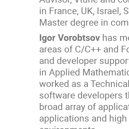
in France, UK, Israel
Master degree in com
Igor Vorobtsov
has mo
areas of C/C++ and Fo
and developer support
in Applied Mathematics
worked as a Technica
software developers 
broad array of applica
applications and hig