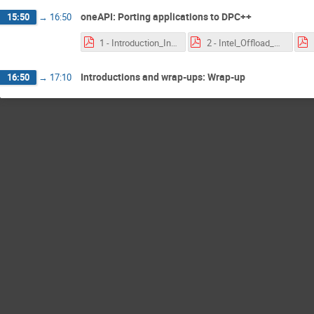
oneAPI: Porting applications to DPC++
15:50
→
16:50
1 - Introduction_Intel_oneAPI_2020-03-24.pdf
2 - Intel_Offload_Advisor_2020-03-24.pdf
Introductions and wrap-ups: Wrap-up
16:50
→
17:10