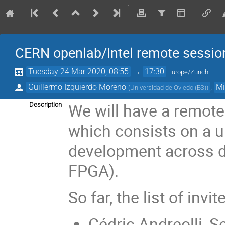
CERN openlab/Intel remote sessio
Tuesday 24 Mar 2020, 08:55
→
17:30
Europe/Zurich
Guillermo Izquierdo Moreno
,
Mi
(
Universidad de Oviedo (ES)
)
We will have a remot
Description
which consists on a u
development across d
FPGA).
So far, the list of inv
Cédric Andreolli, S