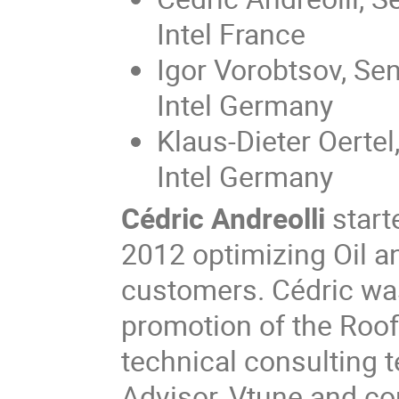
Intel France
Igor Vorobtsov, Sen
Intel Germany
Klaus-Dieter Oertel
Intel Germany
Cédric Andreolli
starte
2012 optimizing Oil a
customers. Cédric wa
promotion of the Roof
technical consulting 
Advisor, Vtune and c