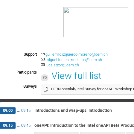
Support
guillermo.izquierdo.moreno@cern.ch
miguel.fontes.medeiros@cern.ch
luca.atzori@cern.ch
Participants
View full list
70
Surveys
CERN openlab/Intel Survey for oneAPI Workshop 
Introductions and wrap-ups: Introduction
09:00
→
09:15
oneAPI: Introduction to the Intel oneAPI Beta Produc
09:15
→
09:45