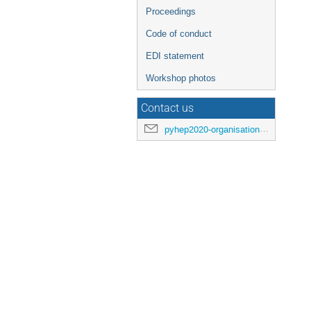
Proceedings
Code of conduct
EDI statement
Workshop photos
Contact us
pyhep2020-organisation@cern.ch