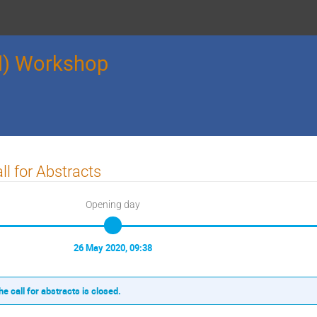
l) Workshop
ll for Abstracts
Opening day
26 May 2020, 09:38
he call for abstracts is closed.