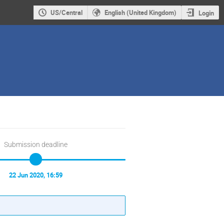
US/Central
English (United Kingdom)
Login
Submission deadline
22 Jun 2020, 16:59