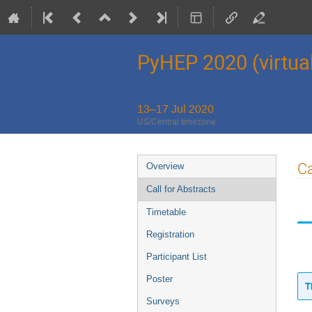
PyHEP 2020 (virtua
13–17 Jul 2020
US/Central timezone
Event
Ca
Overview
menu
Call for Abstracts
Timetable
Registration
Participant List
Poster
T
Surveys