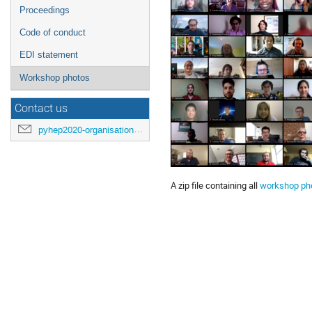
Proceedings
Code of conduct
EDI statement
Workshop photos
Contact us
pyhep2020-organisation@cern.ch
A zip file containing all
workshop ph