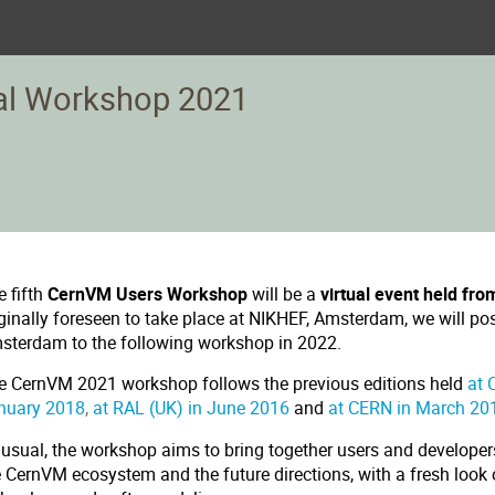
al Workshop 2021
e fifth
CernVM Users Workshop
will be a
virtual event held fro
iginally foreseen to take place at NIKHEF, Amsterdam, we will po
sterdam to the following workshop in 2022.
e CernVM 2021 workshop follows the previous editions held
at 
nuary 2018
,
at RAL (UK) in June 2016
and
at CERN in March 20
 usual, the workshop aims to bring together users and developers
e CernVM ecosystem and the future directions, with a fresh look