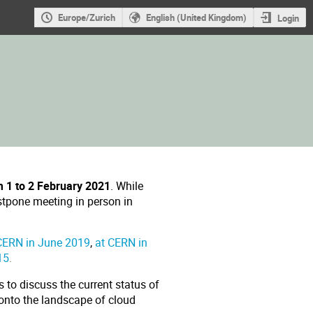
Europe/Zurich
English (United Kingdom)
Login
m 1 to 2 February 2021
. While
stpone meeting in person in
CERN in June 2019
,
at CERN in
15
.
 to discuss the current status of
 onto the landscape of cloud