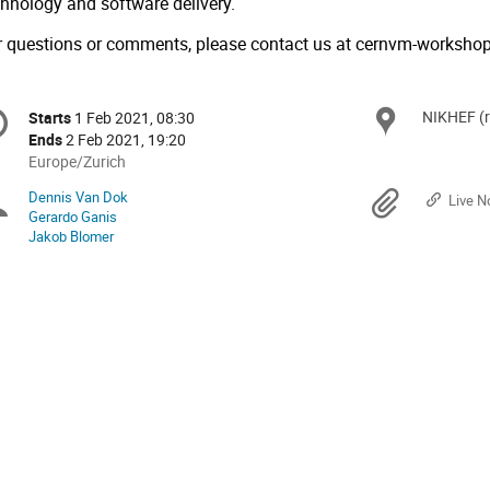
chnology and software delivery.
r questions or comments, please contact us at
cernvm-worksho
onference
NIKHEF (
Locat
Starts
1 Feb 2021, 08:30
Date/Time
formation
Ends
2 Feb 2021, 19:20
All
Europe/Zurich
times
Dennis Van Dok
Chairpersons
Materi
Live N
are
Gerardo Ganis
in
Jakob Blomer
Europe/Zurich