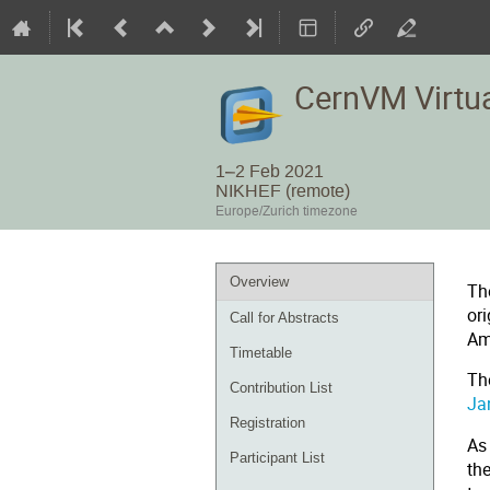
CernVM Virtu
1–2 Feb 2021
NIKHEF (remote)
Europe/Zurich timezone
Event
Overview
Th
menu
or
Call for Abstracts
Am
Timetable
Th
Contribution List
Ja
Registration
As
Participant List
th