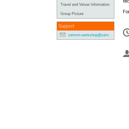
te
Travel and Venue Information
Fo
Group Picture
Support
C
in
cernvm-workshop@cern.ch