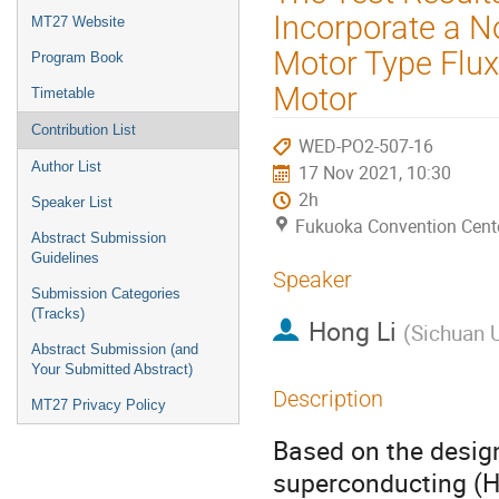
menu
Incorporate a No
MT27 Website
Motor Type Flu
Program Book
Motor
Timetable
Contribution List
WED-PO2-507-16
Author List
17 Nov 2021, 10:30
2h
Speaker List
Fukuoka Convention Cent
Abstract Submission
Guidelines
Speaker
Submission Categories
(Tracks)
Hong Li
(
Sichuan U
Abstract Submission (and
Your Submitted Abstract)
Description
MT27 Privacy Policy
Based on the design
superconducting (H