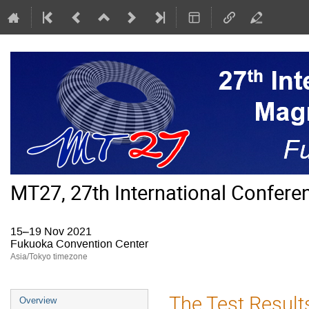
MT27, 27th International Confer
15–19 Nov 2021
Fukuoka Convention Center
Asia/Tokyo timezone
Event
The Test Result
Overview