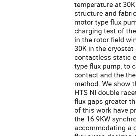
temperature at 30K i
structure and fabric
motor type flux pu
charging test of th
in the rotor field 
30K in the cryosta
contactless static e
type flux pump, to 
contact and the the
method. We show tha
HTS NI double racet
flux gaps greater th
of this work have pr
the 16.9KW synchron
accommodating a cry