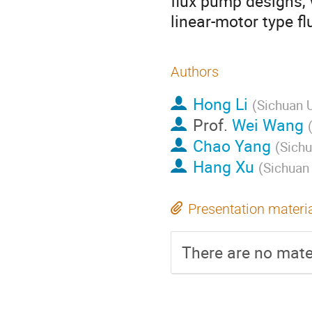
flux pump designs, w
linear-motor type f
Authors
Hong Li
(
Sichuan U
Prof.
Wei Wang
Chao Yang
(
Sichu
Hang Xu
(
Sichuan 
Presentation materi
There are no mater