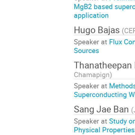
MgB2 based superc
application
Hugo Bajas
(
CE
Speaker at
Flux Con
Sources
Thanatheepan 
Chamapign
)
Speaker at
Methods 
Superconducting Wi
Sang Jae Ban
(
Speaker at
Study on
Physical Propertie