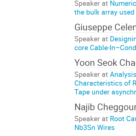
Speaker at
Numerica
the bulk array used
Giuseppe Cele
Speaker at
Designi
core Cable-In–Cond
Yoon Seok Ch
Speaker at
Analysi
Characteristics of 
Tape under asynchr
Najib Cheggou
Speaker at
Root Cau
Nb3Sn Wires