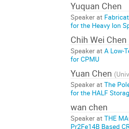
Yuquan Chen
Speaker at
Fabrica
for the Heavy Ion 
Chih Wei Chen
Speaker at
A Low-T
for CPMU
Yuan Chen
(
Univ
Speaker at
The Pole
for the HALF Stora
wan chen
Speaker at
THE MA
Pr2Fe14B Based 