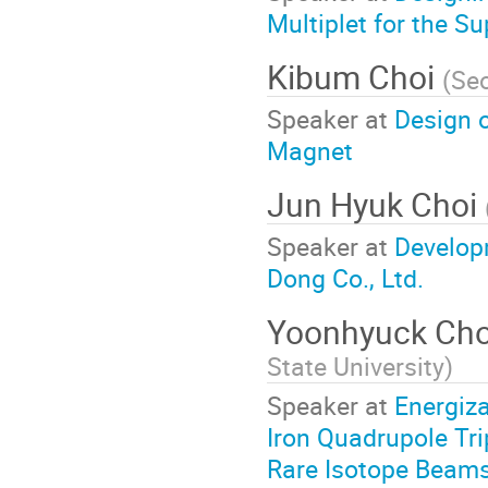
Multiplet for the S
Kibum Choi
(
Seo
Speaker at
Design 
Magnet
Jun Hyuk Choi
Speaker at
Develop
Dong Co., Ltd.
Yoonhyuck Ch
State University
)
Speaker at
Energiz
Iron Quadrupole Trip
Rare Isotope Beam