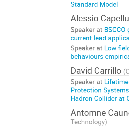
Standard Model
Alessio Capell
Speaker at
BSCCO g
current lead applic
Speaker at
Low fie
behaviours empiric
David Carrillo
(
Speaker at
Lifetime
Protection Systems
Hadron Collider at
Antomne Cau
Technology
)