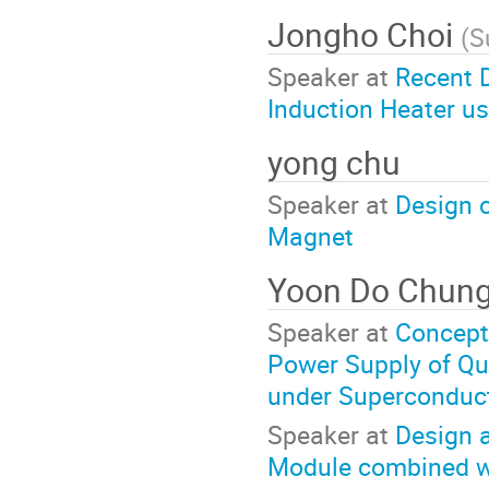
Jongho Choi
(
S
Speaker at
Recent 
Induction Heater u
yong chu
Speaker at
Design 
Magnet
Yoon Do Chun
Speaker at
Conceptu
Power Supply of Que
under Superconduct
Speaker at
Design 
Module combined wi