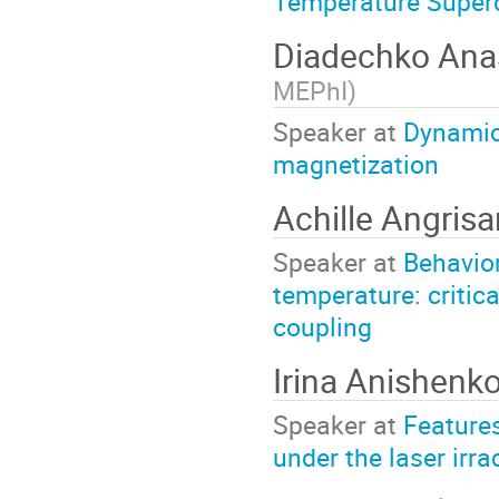
Temperature Superc
Diadechko Ana
MEPhI
)
Speaker at
Dynamics
magnetization
Achille Angris
Speaker at
Behavior
temperature: critical
coupling
Irina Anishenk
Speaker at
Features
under the laser irra