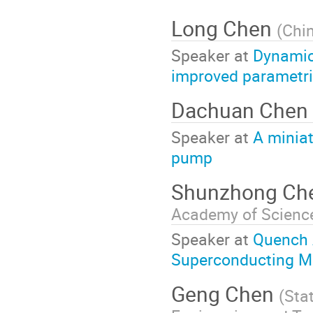
Long Chen
(
Chin
Speaker at
Dynamic
improved parametr
Dachuan Chen
Speaker at
A miniat
pump
Shunzhong Ch
Academy of Scienc
Speaker at
Quench 
Superconducting M
Geng Chen
(
Sta