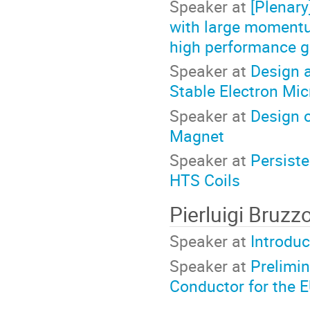
Speaker at
[Plenar
with large momentu
high performance g
Speaker at
Design a
Stable Electron Mi
Speaker at
Design o
Magnet
Speaker at
Persiste
HTS Coils
Pierluigi Bruz
Speaker at
Introduc
Speaker at
Prelimin
Conductor for the