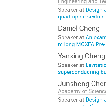
Engineering and Te
Speaker at
Design 
quadrupole-sextup
Daniel Cheng
Speaker at
An exam
m long MQXFA Pre-S
Yanxing Chen
Speaker at
Levitati
superconducting bul
Junsheng Che
Academy of Scienc
Speaker at
Design 