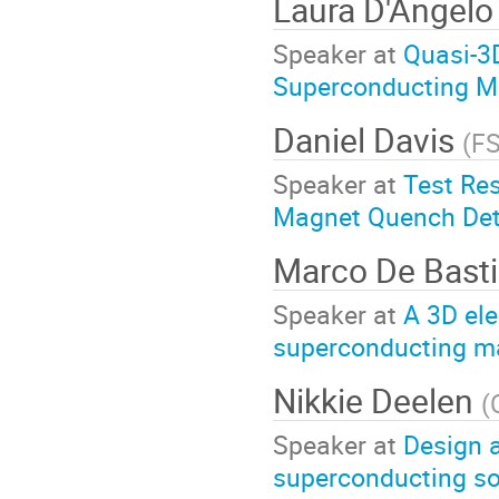
Laura D'Angel
Speaker at
Quasi-3
Superconducting M
Daniel Davis
(
F
Speaker at
Test Res
Magnet Quench Dete
Marco De Bast
Speaker at
A 3D ele
superconducting ma
Nikkie Deelen
(
Speaker at
Design 
superconducting sol