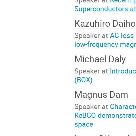
Superconductors at
Kazuhiro Daih
Speaker at
AC loss 
low-frequency magne
Michael Daly
Speaker at
Introduc
(BOX).
Magnus Dam
Speaker at
Characte
ReBCO demonstrator 
space