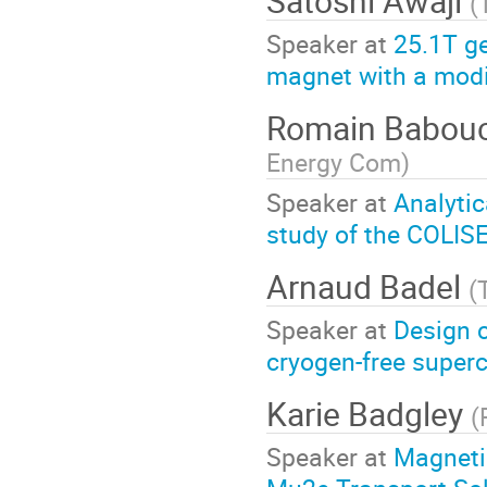
Satoshi Awaji
(
Speaker at
25.1T g
magnet with a modi
Romain Babou
Energy Com
)
Speaker at
Analytic
study of the COLI
Arnaud Badel
(
Speaker at
Design c
cryogen-free super
Karie Badgley
(
Speaker at
Magneti