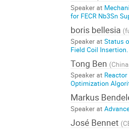
Speaker at
Mechani
for FECR Nb3Sn Su
boris bellesia
(
f
Speaker at
Status o
Field Coil Insertion.
Tong Ben
(
China
Speaker at
Reactor
Optimization Algor
Markus Bende
Speaker at
Advance
José Bennet
(
C