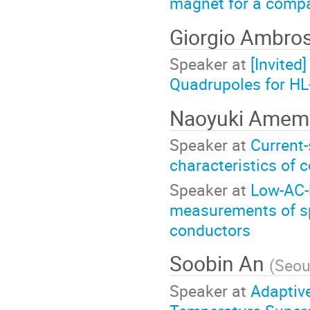
magnet for a compa
Giorgio Ambro
Speaker at
[Invited
Quadrupoles for HL-
Naoyuki Amem
Speaker at
Current-
characteristics of 
Speaker at
Low-AC-
measurements of sp
conductors
Soobin An
(
Seou
Speaker at
Adaptive