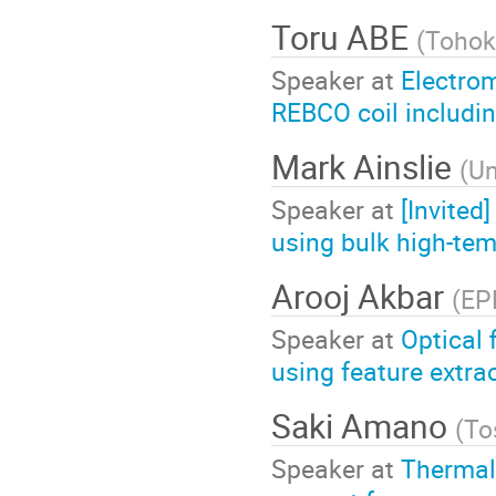
Toru ABE
(
Tohok
Speaker at
Electrom
REBCO coil includin
Mark Ainslie
(
Un
Speaker at
[Invited
using bulk high-te
Arooj Akbar
(
EP
Speaker at
Optical 
using feature extra
Saki Amano
(
To
Speaker at
Thermal 