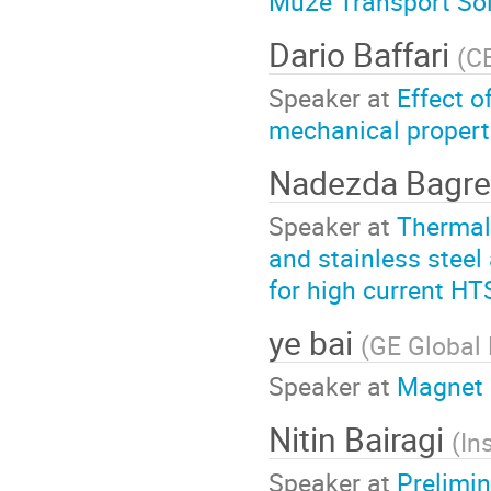
Mu2e Transport Sol
Dario Baffari
(
C
Speaker at
Effect o
mechanical propert
Nadezda Bagr
Speaker at
Thermal
and stainless steel
for high current H
ye bai
(
GE Global
Speaker at
Magnet 
Nitin Bairagi
(
In
Speaker at
Prelimin