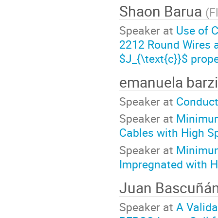
Shaon Barua
(
F
Speaker at
Use of C
2212 Round Wires as
$J_{\text{c}}$ prope
emanuela barz
Speaker at
Conduct
Speaker at
Minimum
Cables with High Sp
Speaker at
Minimum
Impregnated with H
Juan Bascuñá
Speaker at
A Valid