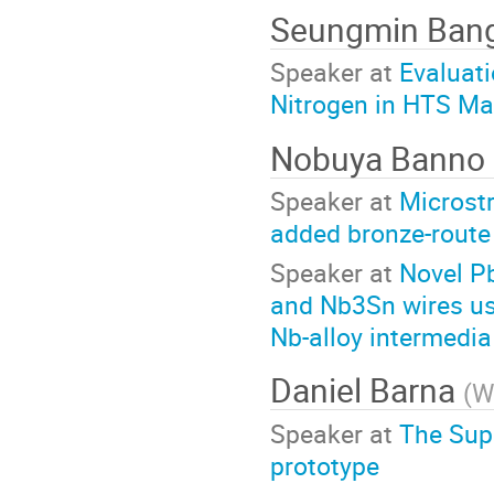
Seungmin Ban
Speaker at
Evaluati
Nitrogen in HTS M
Nobuya Banno
Speaker at
Microstr
added bronze-route
Speaker at
Novel Pb
and Nb3Sn wires us
Nb-alloy intermedia
Daniel Barna
(
W
Speaker at
The Sup
prototype