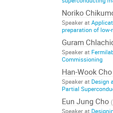
superconducting ma
Noriko Chikum
Speaker at
Applicat
preparation of low-
Guram Chlach
Speaker at
Fermila
Commissioning
Han-Wook Ch
Speaker at
Design 
Partial Supercondu
Eun Jung Cho
(
Speaker at
Designin