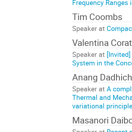
Frequency Ranges 
Tim Coombs
Speaker at
Compac
Valentina Cora
Speaker at
[Invited
System in the Conc
Anang Dadhic
Speaker at
A comple
Thermal and Mechan
variational principl
Masanori Daib
Speaker at
Recent 