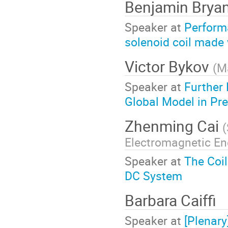
Benjamin Brya
Speaker at
Perform
solenoid coil made
Victor Bykov
(
Ma
Speaker at
Further
Global Model in Pr
Zhenming Cai
(
Electromagnetic En
Speaker at
The Coil
DC System
Barbara Caiffi
Speaker at
[Plenar