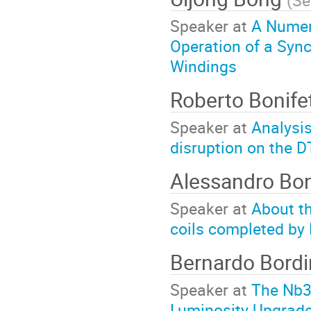
(
Se
Speaker at
A Numer
Operation of a Syn
Windings
Roberto Bonife
Speaker at
Analysis
disruption on the 
Alessandro Bon
Speaker at
About the
coils completed by 
Bernardo Bordi
Speaker at
The Nb3
Luminosity Upgrade