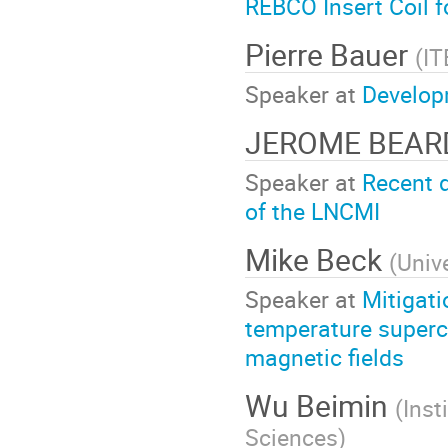
REBCO Insert Coil 
Pierre Bauer
(
IT
Speaker at
Develop
JEROME BEA
Speaker at
Recent d
of the LNCMI
Mike Beck
(
Univ
Speaker at
Mitigati
temperature superc
magnetic fields
Wu Beimin
(
Inst
Sciences
)