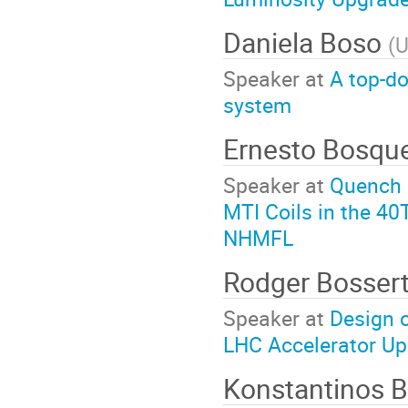
Daniela Boso
(
U
Speaker at
A top-d
system
Ernesto Bosqu
Speaker at
Quench P
MTI Coils in the 40
NHMFL
Rodger Bosser
Speaker at
Design o
LHC Accelerator Up
Konstantinos 