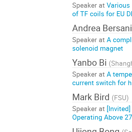
Speaker at
Various
of TF coils for EU
Andrea Bersani
Speaker at
A compl
solenoid magnet
Yanbo Bi
(
Shangh
Speaker at
A temper
current switch for
Mark Bird
(
FSU
)
Speaker at
[Invite
Operating Above 27
Uijong Bong