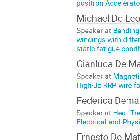
positron Accelerator
Michael De Le
Speaker at
Bending 
windings with diffe
static fatigue condi
Gianluca De M
Speaker at
Magneti
High-Jc RRP wire f
Federica Dema
Speaker at
Heat Tr
Electrical and Phys
Ernesto De Mat