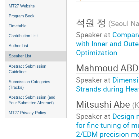
menu
MT27 Website
Program Book
석원 정
(
Seoul Na
Timetable
Speaker at
Compara
Contribution List
with Inner and Oute
Author List
Optimization
Speaker List
Mahmoud ABD
Abstract Submission
Guidelines
Speaker at
Dimensi
Submission Categories
Strands during Heat
(Tracks)
Abstract Submission (and
Mitsushi Abe
(
K
Your Submitted Abstract)
MT27 Privacy Policy
Speaker at
Design m
for fine tuning of 
2/EDM precision m