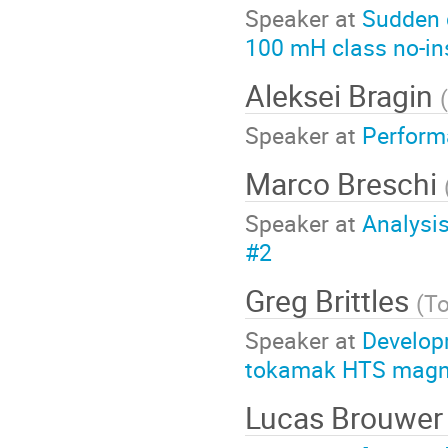
Speaker at
Sudden 
100 mH class no-ins
Aleksei Bragin
(
Speaker at
Performa
Marco Breschi
Speaker at
Analysis
#2
Greg Brittles
(
T
Speaker at
Develop
tokamak HTS magne
Lucas Brouwe