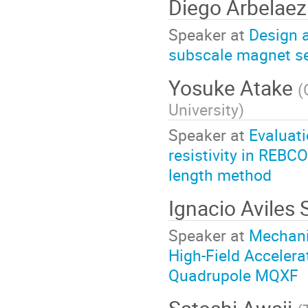
Diego Arbelaez
Speaker at
Design a
subscale magnet se
Yosuke Atake
(
University
)
Speaker at
Evaluati
resistivity in REBC
length method
Ignacio Aviles 
Speaker at
Mechanic
High-Field Acceler
Quadrupole MQXF