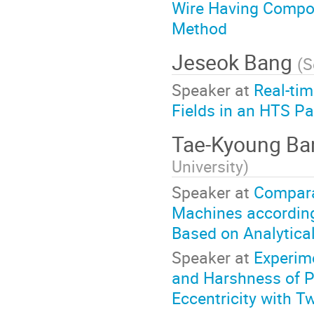
Wire Having Compos
Method
Jeseok Bang
(
S
Speaker at
Real-tim
Fields in an HTS Pa
Tae-Kyoung B
University
)
Speaker at
Compara
Machines according
Based on Analytica
Speaker at
Experim
and Harshness of 
Eccentricity with T