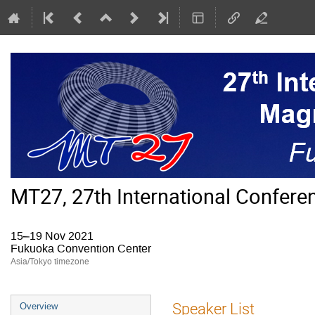
MT27, 27th International Confer
15–19 Nov 2021
Fukuoka Convention Center
Asia/Tokyo timezone
Event
Speaker List
Overview