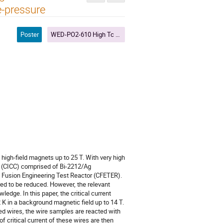
e-pressure
Poster
WED-PO2-610 High Tc Wires and Cables IV
igh-field magnets up to 25 T. With very high
or (CICC) comprised of Bi-2212/Ag
na Fusion Engineering Test Reactor (CFETER).
ired to be reduced. However, the relevant
edge. In this paper, the critical current
2 K in a background magnetic field up to 14 T.
ed wires, the wire samples are reacted with
 critical current of these wires are then