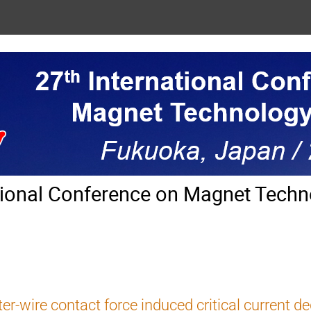
tional Conference on Magnet Techn
ter-wire contact force induced critical current de