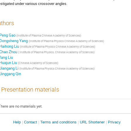
estigated under various crossover angles.
thors
Peng Gao
(
Institute of Plasma Chinese Academy of Sciences
)
Dongsheng Yang
(
Institute of Plasma Physics Chinese Academy of Sciences
)
Haihong Liu
(
Institute of Plasma Physics Chinese Academy of Sciences
)
Chao Zhou
(
Institute of Plasma Physics, Chinese Academy of Sciences
)
fang Liu
Huajun Liu
(
Chinese Academy of Sciences
)
Jiangang Li
(
Institute of Plasma Physics Chinese Academy of Sciences
)
Jinggang Qin
Presentation materials
There are no materials yet.
Site
Help
Contact
Terms and conditions
URL Shortener
Privacy