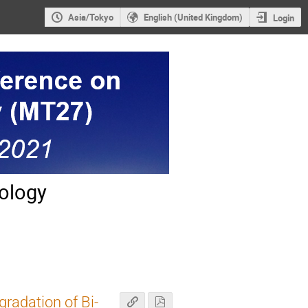
Asia/Tokyo
English (United Kingdom)
Login
ology
gradation of Bi-