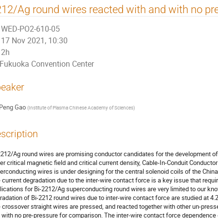
12/Ag round wires reacted with and with no pr
WED-PO2-610-05
17 Nov 2021, 10:30
2h
Fukuoka Convention Center
eaker
Peng Gao
(
Institute of Plasma Chinese Academy of Sciences
)
scription
2212/Ag round wires are promising conductor candidates for the development of h
er critical magnetic field and critical current density, Cable-In-Conduit Conduct
erconducting wires is under designing for the central solenoid coils of the Chi
 current degradation due to the inter-wire contact force is a key issue that requ
lications for Bi-2212/Ag superconducting round wires are very limited to our knowl
radation of Bi-2212 round wires due to inter-wire contact force are studied at 4.
 crossover straight wires are pressed, and reacted together with other un-press
 with no pre-pressure for comparison. The inter-wire contact force dependence of