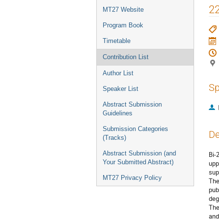
menu
22
MT27 Website
Program Book
Timetable
Contribution List
Author List
Sp
Speaker List
Abstract Submission
Guidelines
Submission Categories
De
(Tracks)
Abstract Submission (and
Bi-
Your Submitted Abstract)
upp
sup
MT27 Privacy Policy
The
pub
deg
The
and