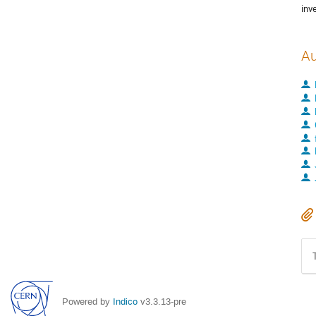
inv
Au
Powered by
Indico
v3.3.13-pre