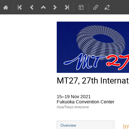
MT27, 27th Interna
15–19 Nov 2021
Fukuoka Convention Center
Asia/Tokyo timezone
Event
In
Overview