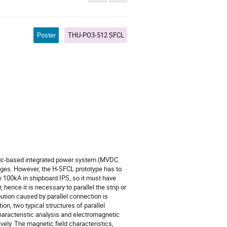
Poster
THU-PO3-512 SFCL
ge dc-based integrated power system (MVDC
ages. However, the H-SFCL prototype has to
ly 100kA in shipboard IPS, so it must have
, hence it is necessary to parallel the strip or
ibution caused by parallel connection is
ion, two typical structures of parallel
characteristic analysis and electromagnetic
ively. The magnetic field characteristics,