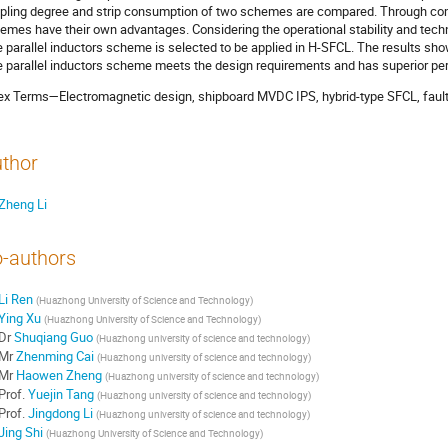
pling degree and strip consumption of two schemes are compared. Through comp
emes have their own advantages. Considering the operational stability and techni
e parallel inductors scheme is selected to be applied in H-SFCL. The results sh
e parallel inductors scheme meets the design requirements and has superior per
ex Terms—Electromagnetic design, shipboard MVDC IPS, hybrid-type SFCL, fault c
thor
Zheng Li
-authors
Li Ren
(
Huazhong University of Science and Technology
)
Ying Xu
(
Huazhong University of Science and Technology
)
Dr
Shuqiang Guo
(
Huazhong university of science and technology
)
Mr
Zhenming Cai
(
Huazhong university of science and technology
)
Mr
Haowen Zheng
(
Huazhong university of science and technology
)
Prof.
Yuejin Tang
(
Huazhong university of science and technology
)
Prof.
Jingdong Li
(
Huazhong university of science and technology
)
Jing Shi
(
Huazhong University of Science and Technology
)