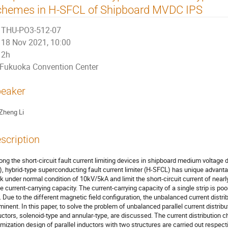
chemes in H-SFCL of Shipboard MVDC IPS
THU-PO3-512-07
18 Nov 2021, 10:00
2h
Fukuoka Convention Center
eaker
Zheng Li
scription
ng the short-circuit fault current limiting devices in shipboard medium volta
), hybrid-type superconducting fault current limiter (H-SFCL) has unique advant
k under normal condition of 10kV/5kA and limit the short-circuit current of near
ge current-carrying capacity. The current-carrying capacity of a single strip is poor
l. Due to the different magnetic field configuration, the unbalanced current distr
minent. In this paper, to solve the problem of unbalanced parallel current distribut
uctors, solenoid-type and annular-type, are discussed. The current distribution 
imization design of parallel inductors with two structures are carried out respect