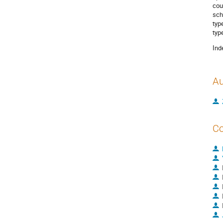
cou
sch
typ
typ
Ind
Au
Co