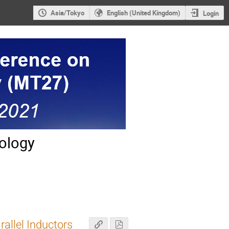
Asia/Tokyo
English (United Kingdom)
Login
ology
allel Inductors