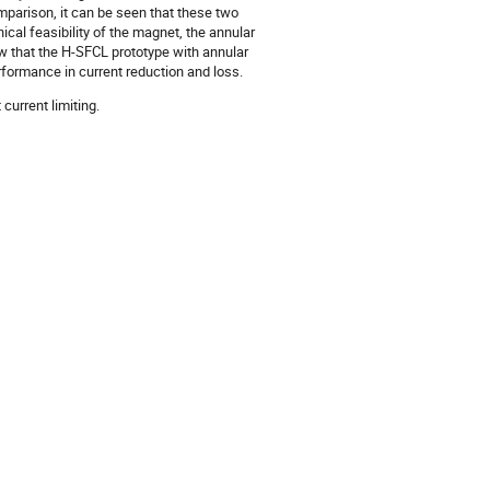
arison, it can be seen that these two
cal feasibility of the magnet, the annular
ow that the H-SFCL prototype with annular
formance in current reduction and loss.
urrent limiting.