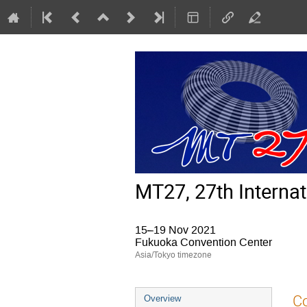
MT27, 27th Interna
15–19 Nov 2021
Fukuoka Convention Center
Asia/Tokyo timezone
Event
Co
Overview