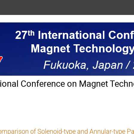
tional Conference on Magnet Techn
mparison of Solenoid-type and Annular-type Par