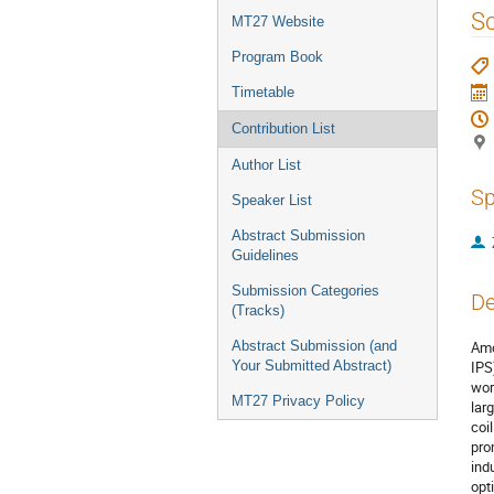
menu
S
MT27 Website
Program Book
Timetable
Contribution List
Author List
Sp
Speaker List
Abstract Submission
Guidelines
Submission Categories
De
(Tracks)
Abstract Submission (and
Amo
Your Submitted Abstract)
IPS
wor
MT27 Privacy Policy
lar
coi
pro
ind
opt