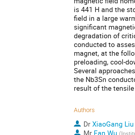
magnetic field hom
is 441 H and the st
field in a large wa
significant magneti
degradation of crit
conducted to asses
magnet, at the foll
preloading, cool-do
Several approaches 
the Nb3Sn conducto
result of the tensile 
Authors
Dr
XiaoGang Liu
Mr
Fan Wu
(
Insti