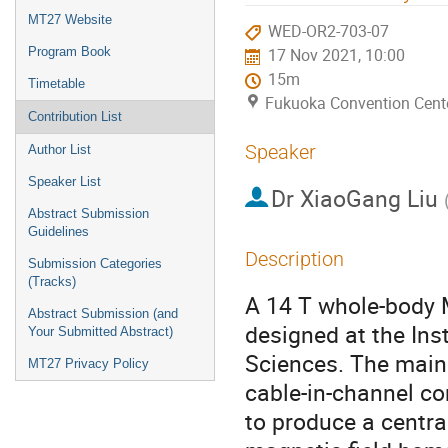
menu
MT27 Website
WED-OR2-703-07
Program Book
17 Nov 2021, 10:00
15m
Timetable
Fukuoka Convention Cent
Contribution List
Speaker
Author List
Speaker List
Dr
XiaoGang Liu
Abstract Submission
Guidelines
Description
Submission Categories
(Tracks)
A 14 T whole-body 
Abstract Submission (and
designed at the In
Your Submitted Abstract)
Sciences. The main
MT27 Privacy Policy
cable-in-channel co
to produce a centra