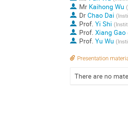
Mr
Kaihong Wu
(
Dr
Chao Dai
(
Inst
Prof.
Yi Shi
(
Insti
Prof.
Xiang Gao
Prof.
Yu Wu
(
Inst
Presentation materi
There are no mater