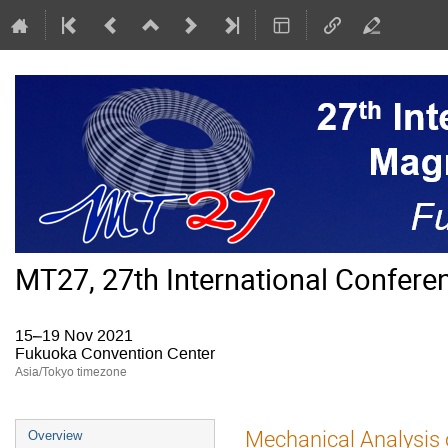
MT27, 27th International Confer
15–19 Nov 2021
Fukuoka Convention Center
Asia/Tokyo timezone
Event
Mechanical Analysis
Overview