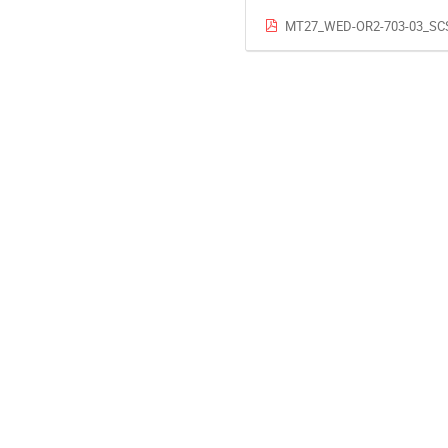
MT27_WED-OR2-703-03_SCS