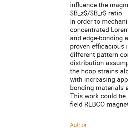
influence the magne
$B_z$/$B_r$ ratio.
In order to mechani
concentrated Lorent
and edge-bonding ar
proven efficacious 
different pattern c
distribution assum
the hoop strains alo
with increasing appl
bonding materials e
This work could be 
field REBCO magnet
Author