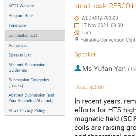
menu
small-scale REBCO in
MT27 Website
Program Book
WED-OR2-703-03
17 Nov 2021, 09:00
Timetable
15m
Contribution List
Fukuoka Convention Cent
Author List
Speaker
Speaker List
Abstract Submission
Ms
Yufan Yan
(
Ts
Guidelines
Submission Categories
(Tracks)
Description
Abstract Submission (and
In recent years, r
Your Submitted Abstract)
efforts for HTS hig
MT27 Privacy Policy
magnetic field (SCI
coils are raising g