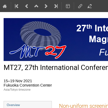
MT27, 27th International Confer
15–19 Nov 2021
Fukuoka Convention Center
Asia/Tokyo timezone
Event
Non-uniform screenin
Overview