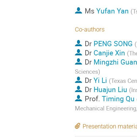
Ms
Yufan Yan
(
T
Co-authors
Dr
PENG SONG
(
Dr
Canjie Xin
(
Th
Dr
Mingzhi Gua
Sciences
)
Dr
Yi Li
(
Texas Cent
Dr
Huajun Liu
(
In
Prof.
Timing Qu
Mechanical Engineering,
Presentation materi