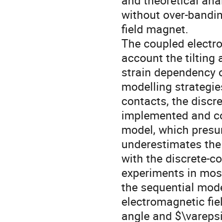
and theoretical ana
without over-bandin
field magnet.
The coupled electr
account the tilting
strain dependency o
modelling strategie
contacts, the discr
implemented and c
model, which presum
underestimates the 
with the discrete-c
experiments in mos
the sequential mode
electromagnetic fiel
angle and $\varepsi