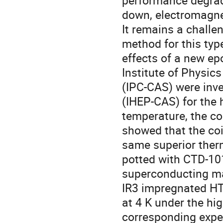
performance degrada
down, electromagnet
It remains a challe
method for this type 
effects of a new ep
Institute of Physi
(IPC-CAS) were inve
(IHEP-CAS) for the h
temperature, the co
showed that the coi
same superior therm
potted with CTD-10
superconducting mag
IR3 impregnated HTS
at 4 K under the hi
corresponding exper