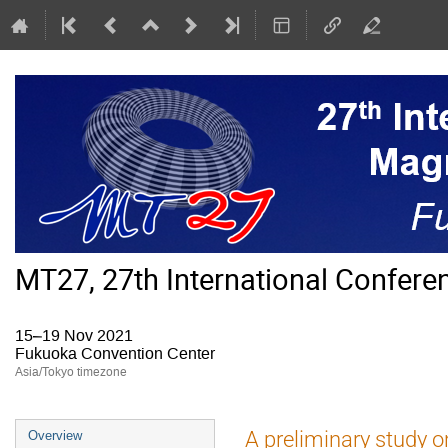
MT27, 27th International Confer
15–19 Nov 2021
Fukuoka Convention Center
Asia/Tokyo timezone
Event
A preliminary study o
Overview