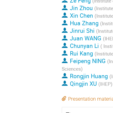
Ze Feng
(
Institut
Jin Zhou
(
Institu
Xin Chen
(
Institu
Hua Zhang
(
Insti
Jinrui Shi
(
Instit
Juan WANG
(
IHE
Chunyan Li
(
Inst
Rui Kang
(
Institu
Feipeng NING
(
I
Sciences
)
Rongjin Huang
(
Qingjin XU
(
IHEP
)
Presentation materi