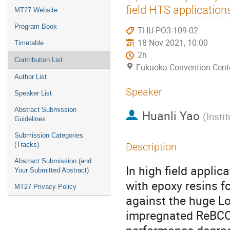
menu
field HTS application
MT27 Website
Program Book
THU-PO3-109-02
18 Nov 2021, 10:00
Timetable
2h
Contribution List
Fukuoka Convention Cent
Author List
Speaker
Speaker List
Abstract Submission
Huanli Yao
(
Insti
Guidelines
Submission Categories
(Tracks)
Description
Abstract Submission (and
In high field appli
Your Submitted Abstract)
with epoxy resins f
MT27 Privacy Policy
against the huge Lo
impregnated ReBCO