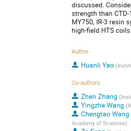
discussed. Consider
strength than CTD-1
MY750, IR-3 resin s
high-field HTS coils
Author
Huanli Yao
(
Insti
Co-authors
Zhen Zhang
(
Ins
Yingzhe Wang
(
I
Chengtao Wang
Academy of Sciences
)