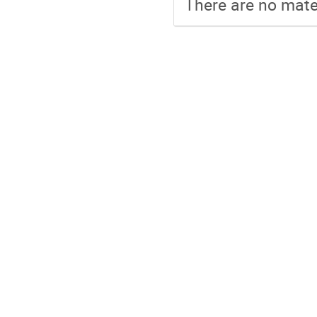
There are no mater