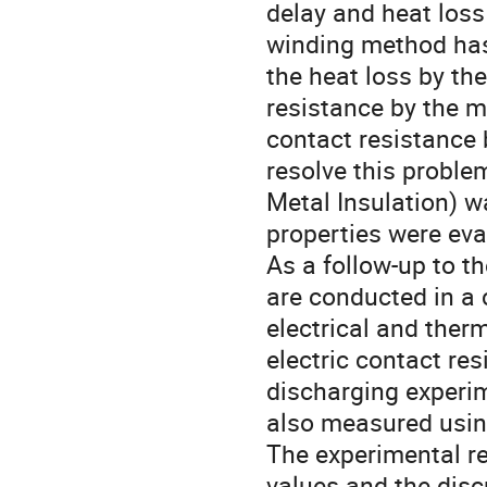
delay and heat loss
winding method has
the heat loss by th
resistance by the me
contact resistance 
resolve this probl
Metal Insulation) w
properties were eval
As a follow-up to t
are conducted in a 
electrical and ther
electric contact re
discharging experim
also measured using 
The experimental re
values and the disc