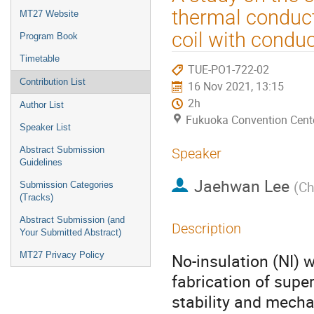
menu
thermal conduct
MT27 Website
coil with conduc
Program Book
Timetable
TUE-PO1-722-02
Contribution List
16 Nov 2021, 13:15
2h
Author List
Fukuoka Convention Cent
Speaker List
Abstract Submission
Speaker
Guidelines
Jaehwan Lee
(
Ch
Submission Categories
(Tracks)
Abstract Submission (and
Description
Your Submitted Abstract)
MT27 Privacy Policy
No-insulation (NI) 
fabrication of supe
stability and mechan