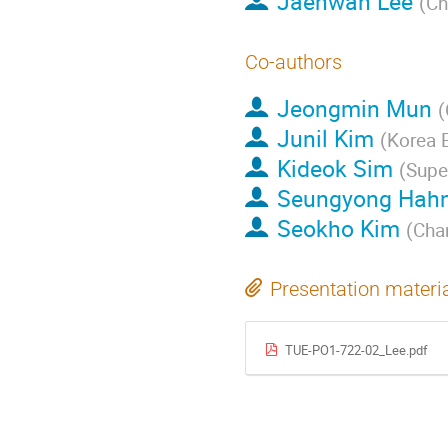
Jaehwan Lee
(
Ch
Co-authors
Jeongmin Mun
(
Junil Kim
(
Korea E
Kideok Sim
(
Super
Seungyong Hah
Seokho Kim
(
Cha
Presentation materi
TUE-PO1-722-02_Lee.pdf