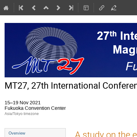
MT27, 27th International Confer
15–19 Nov 2021
Fukuoka Convention Center
Asia/Tokyo timezone
Event
A study on the e
Overview