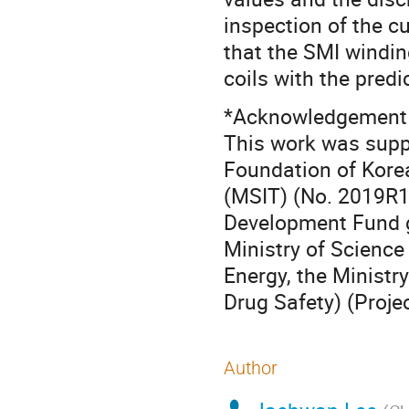
inspection of the cu
that the SMI windin
coils with the predi
*Acknowledgement
This work was suppo
Foundation of Kore
(MSIT) (No. 2019R
Development Fund g
Ministry of Science 
Energy, the Ministr
Drug Safety) (Proj
Author