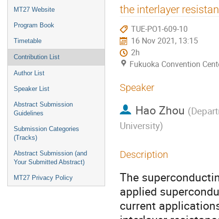
menu
the interlayer resista
MT27 Website
Program Book
TUE-PO1-609-10
16 Nov 2021, 13:15
Timetable
2h
Contribution List
Fukuoka Convention Cent
Author List
Speaker
Speaker List
Abstract Submission
Hao Zhou
(
Depart
Guidelines
University
)
Submission Categories
(Tracks)
Description
Abstract Submission (and
Your Submitted Abstract)
The superconductin
MT27 Privacy Policy
applied superconduc
current applicatio