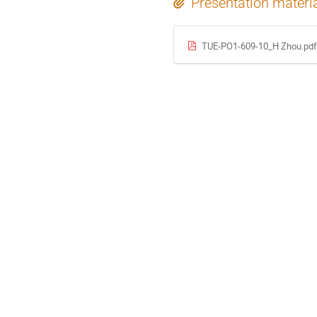
Presentation materi
TUE-PO1-609-10_H Zhou.pdf