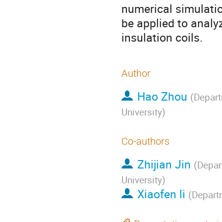
numerical simulati
be applied to analy
insulation coils.
Author
Hao Zhou
(
Depart
University
)
Co-authors
Zhijian Jin
(
Depar
University
)
Xiaofen li
(
Departm