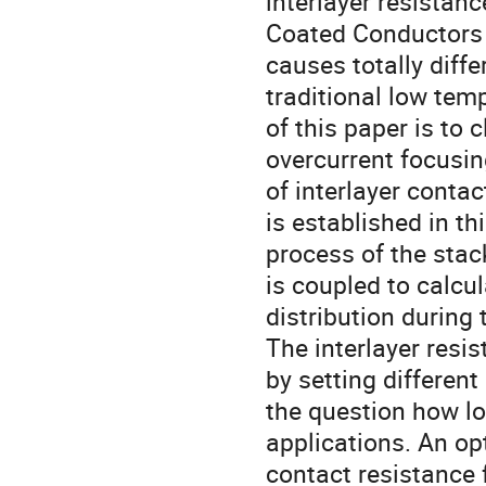
interlayer resistan
Coated Conductors (
causes totally diff
traditional low te
of this paper is to 
overcurrent focusin
of interlayer conta
is established in th
process of the sta
is coupled to calcul
distribution during
The interlayer resi
by setting differe
the question how lo
applications. An op
contact resistance 