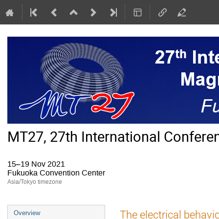
MT27, 27th International Confer
15–19 Nov 2021
Fukuoka Convention Center
Asia/Tokyo timezone
Event
The electrical behavi
Overview