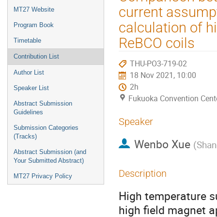
menu
current assumpti
MT27 Website
calculation of 
Program Book
ReBCO coils
Timetable
Contribution List
THU-PO3-719-02
Author List
18 Nov 2021, 10:00
2h
Speaker List
Fukuoka Convention Cent
Abstract Submission
Guidelines
Speaker
Submission Categories
(Tracks)
Wenbo Xue
(
Shan
Abstract Submission (and
Your Submitted Abstract)
Description
MT27 Privacy Policy
High temperature s
high field magnet 