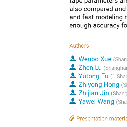
tape parameters are
also compared and 
and fast modeling m
enough accuracy fo
Authors
Wenbo Xue
(
Shan
Zhen Lu
(
Shanghai
Yutong Fu
(
1.Shan
Zhiyong Hong
(
S
Zhijian Jin
(
Shang
Yawei Wang
(
Sha
Presentation materi