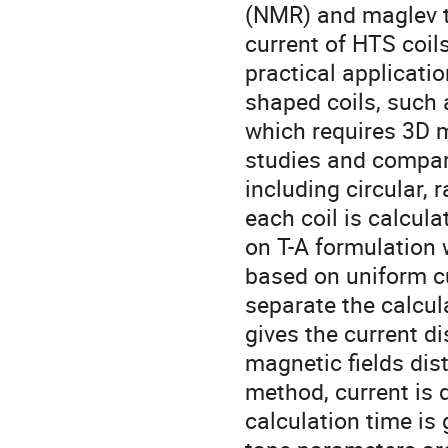
(NMR) and maglev tr
current of HTS coil
practical applicati
shaped coils, such a
which requires 3D mo
studies and compare
including circular, 
each coil is calcul
on T-A formulation 
based on uniform cu
separate the calcul
gives the current di
magnetic fields dist
method, current is d
calculation time is