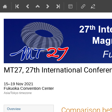
MT27, 27th International Confer
15–19 Nov 2021
Fukuoka Convention Center
Asia/Tokyo timezone
Event
Comparison bet
Overview