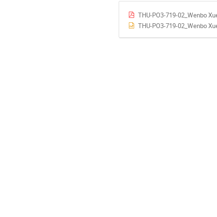
THU-PO3-719-02_Wenbo Xue
THU-PO3-719-02_Wenbo Xue