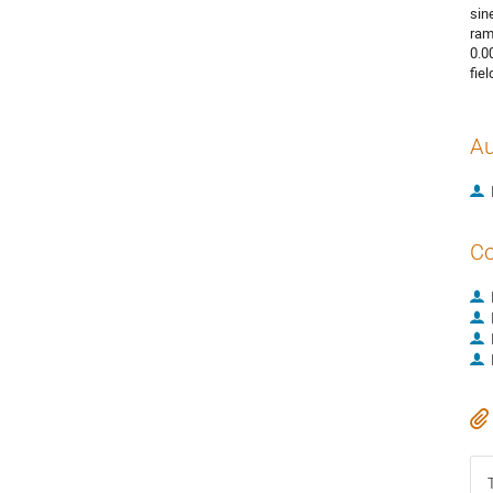
sin
ram
0.0
fie
Au
Co