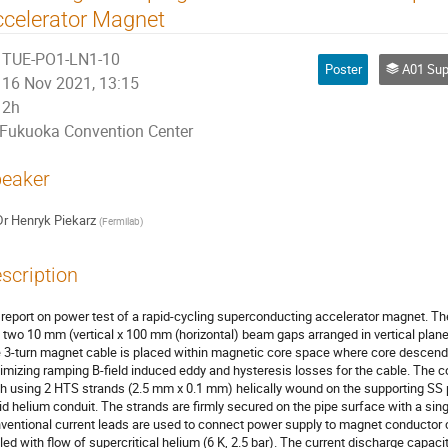
celerator Magnet
TUE-PO1-LN1-10
Poster
A01 Superconduct
16 Nov 2021, 13:15
2h
Fukuoka Convention Center
eaker
Dr
Henryk Piekarz
(
Fermilab
)
scription
report on power test of a rapid-cycling superconducting accelerator magnet. Th
 two 10 mm (vertical x 100 mm (horizontal) beam gaps arranged in vertical plan
 3-turn magnet cable is placed within magnetic core space where core descendi
imizing ramping B-field induced eddy and hysteresis losses for the cable. The 
h using 2 HTS strands (2.5 mm x 0.1 mm) helically wound on the supporting SS
uid helium conduit. The strands are firmly secured on the pipe surface with a si
ventional current leads are used to connect power supply to magnet conductor c
led with flow of supercritical helium (6 K, 2.5 bar). The current discharge capac