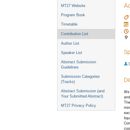
menu
Ac
MT27 Website
Program Book
Timetable
Contribution List
Author List
Sp
Speaker List
Abstract Submission
Guidelines
Submission Categories
De
(Tracks)
Abstract Submission (and
We 
Your Submitted Abstract)
and
The
MT27 Privacy Policy
min
eac
liq
Con
coo