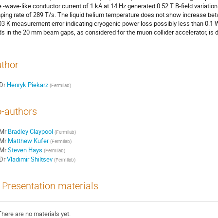
e -wave-like conductor current of 1 kA at 14 Hz generated 0.52 T B-field varia
ping rate of 289 T/s. The liquid helium temperature does not show increase bet
03 K measurement error indicating cryogenic power loss possibly less than 0.1 
lds in the 20 mm beam gaps, as considered for the muon collider accelerator, is 
thor
Dr
Henryk Piekarz
(
Fermilab
)
-authors
Mr
Bradley Claypool
(
Fermilab
)
Mr
Matthew Kufer
(
Fermilab
)
Mr
Steven Hays
(
Fermilab
)
Dr
Vladimir Shiltsev
(
Fermilab
)
Presentation materials
There are no materials yet.