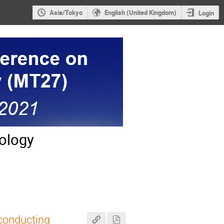
Asia/Tokyo
English (United Kingdom)
Login
ology
conducting