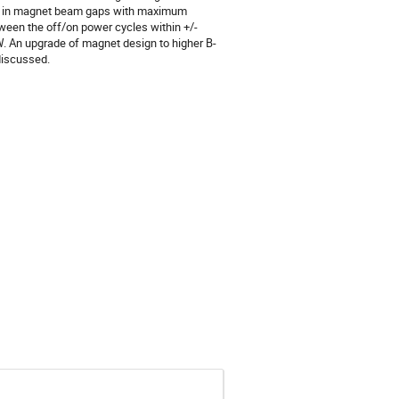
tion in magnet beam gaps with maximum
ween the off/on power cycles within +/-
W. An upgrade of magnet design to higher B-
discussed.