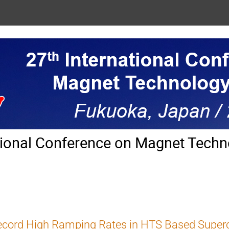
tional Conference on Magnet Techn
ecord High Ramping Rates in HTS Based Super