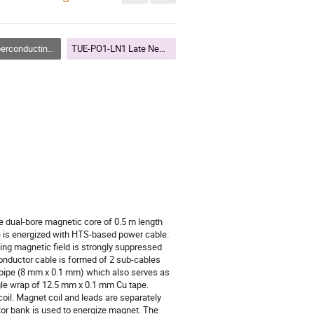
ing Accelerator Magnets
TUE-PO1-LN1 Late News I
e dual-bore magnetic core of 0.5 m length
e is energized with HTS-based power cable.
ng magnetic field is strongly suppressed
conductor cable is formed of 2 sub-cables
 pipe (8 mm x 0.1 mm) which also serves as
ngle wrap of 12.5 mm x 0.1 mm Cu tape.
oil. Magnet coil and leads are separately
itor bank is used to energize magnet. The