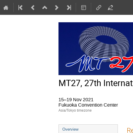
MT27, 27th Interna
15–19 Nov 2021
Fukuoka Convention Center
Asia/Tokyo timezone
Event
R
Overview