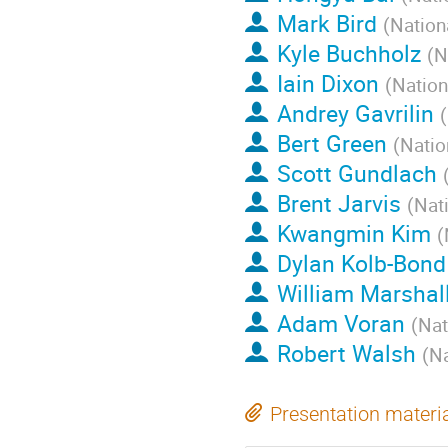
Mark Bird
(
Nation
Kyle Buchholz
(
N
Iain Dixon
(
Nation
Andrey Gavrilin
(
Bert Green
(
Natio
Scott Gundlach
Brent Jarvis
(
Nat
Kwangmin Kim
(
Dylan Kolb-Bond
William Marshal
Adam Voran
(
Nat
Robert Walsh
(
Na
Presentation materi