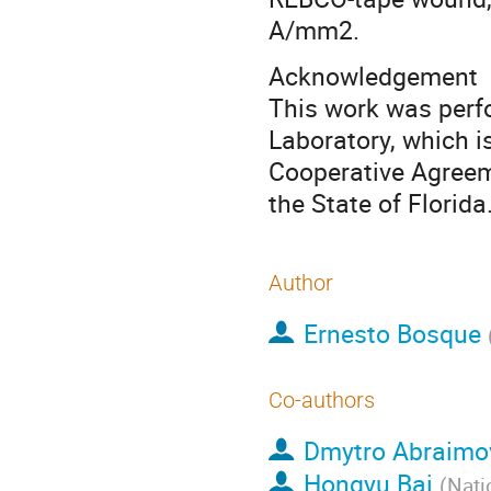
A/mm2.
Acknowledgement
This work was perf
Laboratory, which 
Cooperative Agree
the State of Florida
Author
Ernesto Bosque
Co-authors
Dmytro Abraimo
Hongyu Bai
(
Nati