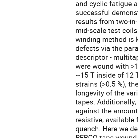
and cyclic fatigue 
successful demonst
results from two-i
mid-scale test coil
winding method is k
defects via the par
descriptor - multit
were wound with >1
~15 T inside of 12 
strains (>0.5 %), th
longevity of the v
tapes. Additionally
against the amount 
resistive, available
quench. Here we dem
REBCO-tape wound, 