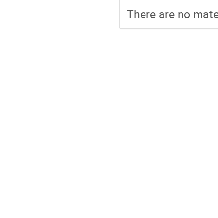
There are no mater