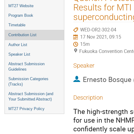
menu
Results for MTI 
MT27 Website
superconductin
Program Book
Timetable
WED-OR2-302-04
Contribution List
17 Nov 2021, 09:15
15m
Author List
Fukuoka Convention Cent
Speaker List
Abstract Submission
Speaker
Guidelines
Ernesto Bosque
Submission Categories
(Tracks)
Abstract Submission (and
Description
Your Submitted Abstract)
MT27 Privacy Policy
The high-strength s
for use in the NHM
confidently scale u