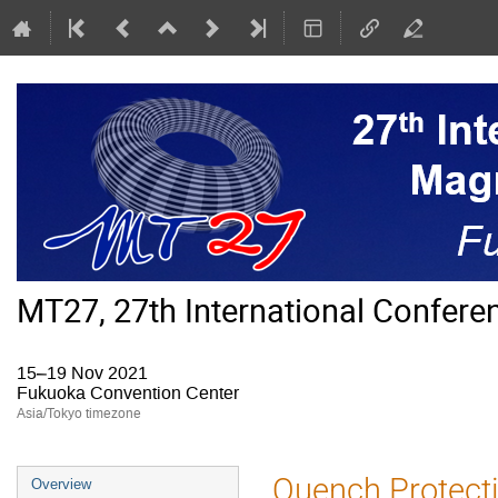
MT27, 27th International Confer
15–19 Nov 2021
Fukuoka Convention Center
Asia/Tokyo timezone
Event
Quench Protecti
Overview