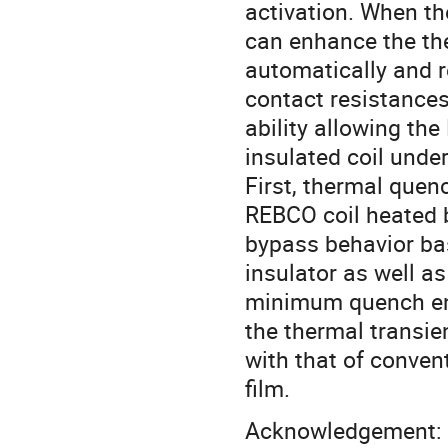
activation. When th
can enhance the the
automatically and r
contact resistances
ability allowing th
insulated coil under
First, thermal quen
REBCO coil heated b
bypass behavior ba
insulator as well as
minimum quench ene
the thermal transi
with that of conven
film.
Acknowledgement: T