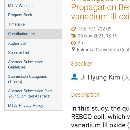
menu
Propagation Be
MT27 Website
vanadium III oxi
Program Book
Timetable
TUE-PO1-722-09
Contribution List
16 Nov 2021, 13:15
2h
Author List
Fukuoka Convention Cent
Speaker List
Abstract Submission
Speaker
Guidelines
Ji Hyung Kim
(
Je
Submission Categories
(Tracks)
Abstract Submission (and
Description
Your Submitted Abstract)
MT27 Privacy Policy
In this study, the q
REBCO coil, which w
vanadium III oxide 