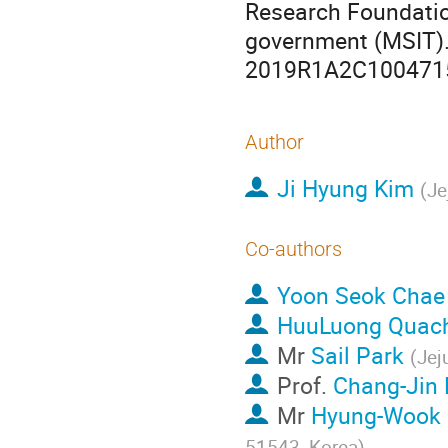
Research Foundatio
government (MSIT)
2019R1A2C100471
Author
Ji Hyung Kim
(
Je
Co-authors
Yoon Seok Chae
HuuLuong Quac
Mr
Sail Park
(
Jej
Prof.
Chang-Jin
Mr
Hyung-Wook
51543, Korea
)