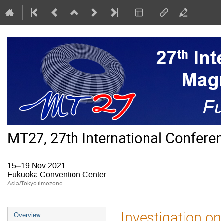
MT27, 27th International Confer
15–19 Nov 2021
Fukuoka Convention Center
Asia/Tokyo timezone
Event
Investigation 
Overview