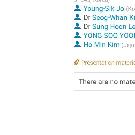
Young-Sik Jo
(
Ko
Dr
Seog-Whan K
Dr
Sung Hoon L
YONG SOO YOO
Ho Min Kim
(
Jeju
Presentation materi
There are no mater