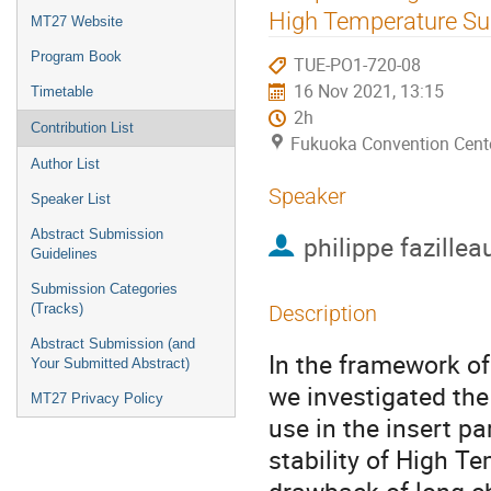
menu
High Temperature Su
MT27 Website
Program Book
TUE-PO1-720-08
16 Nov 2021, 13:15
Timetable
2h
Contribution List
Fukuoka Convention Cent
Author List
Speaker
Speaker List
Abstract Submission
philippe fazillea
Guidelines
Submission Categories
(Tracks)
Description
Abstract Submission (and
In the framework o
Your Submitted Abstract)
we investigated the
MT27 Privacy Policy
use in the insert p
stability of High T