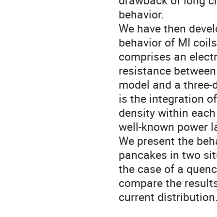
drawback of long ch
behavior.
We have then devel
behavior of MI coil
comprises an electr
resistance between 
model and a three-d
is the integration o
density within each
well-known power la
We present the beha
pancakes in two sit
the case of a quenc
compare the result
current distribution