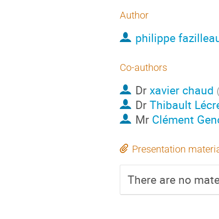
Author
philippe fazillea
Co-authors
Dr
xavier chaud
Dr
Thibault Lécr
Mr
Clément Gen
Presentation materi
There are no mater