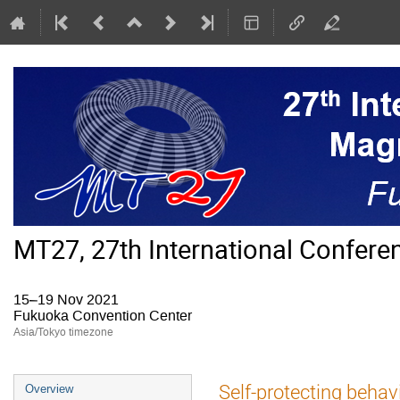
MT27, 27th International Confer
15–19 Nov 2021
Fukuoka Convention Center
Asia/Tokyo timezone
Event
Self-protecting behav
Overview